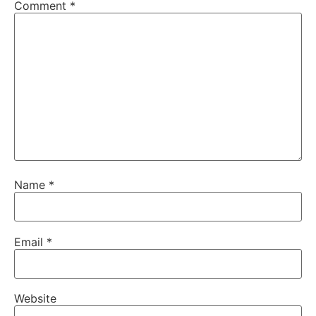
Comment
*
Name
*
Email
*
Website