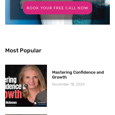
BOOK YOUR FREE CALL NOW
Most Popular
Mastering Confidence and
Growth
November 18, 2024