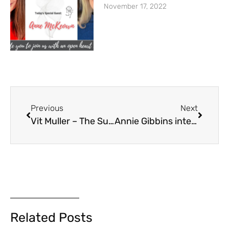
November 17, 2022
Previous
Next
Vit Muller – The Success Inspired Podcast – How to overcome your negative self talk, improve self awareness and achieve your life goals with Anne McKeown
Annie Gibbins interview with Anne McKeown
Related Posts