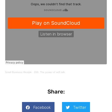
Small Business lifestyle
·
266. The power of self talk
Share:
Facebook
Twitter