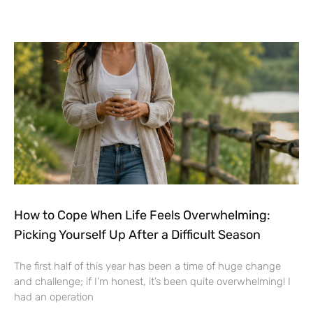
How to Cope When Life Feels Overwhelming:
Picking Yourself Up After a Difficult Season
The first half of this year has been a time of huge change
and challenge; if I’m honest, it’s been quite overwhelming! I
had an operation