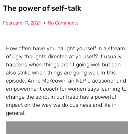
The power of self-talk
February 19, 2021
No Comments
How often have you caught yourself in a stream
of ugly thoughts directed at yourself? It usually
happens when things aren’t going well but can
also strike when things are going well. In this
episode, Anne McKeown, an NLP practitioner and
empowerment coach for women says learning to
change the script in our head has a powerful
impact on the way we do business and life in
general.