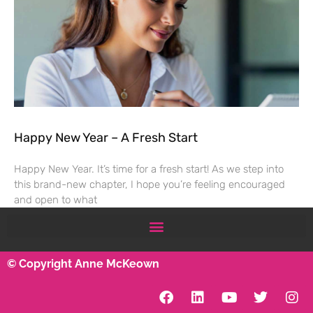
Happy New Year – A Fresh Start
Happy New Year. It’s time for a fresh start! As we step into
this brand-new chapter, I hope you’re feeling encouraged
and open to what
© Copyright Anne McKeown