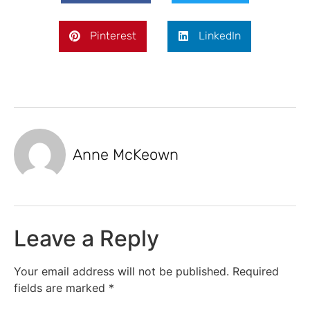
Pinterest
LinkedIn
Anne McKeown
Leave a Reply
Your email address will not be published.
Required
fields are marked
*