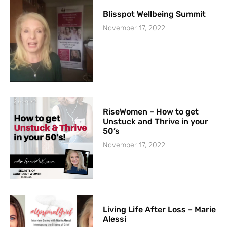
Blisspot Wellbeing Summit
November 17, 2022
RiseWomen – How to get
Unstuck and Thrive in your
50’s
November 17, 2022
Living Life After Loss – Marie
Alessi