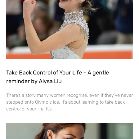
Take Back Control of Your Life – A gentle
reminder by Alysa Liu
There’s a story many women recognise, even if they’ve never
stepped onto Olympic ice. It’s about learning to take back
control of your life. It’s