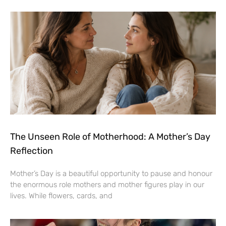
The Unseen Role of Motherhood: A Mother’s Day
Reflection
Mother’s Day is a beautiful opportunity to pause and honour
the enormous role mothers and mother figures play in our
lives. While flowers, cards, and