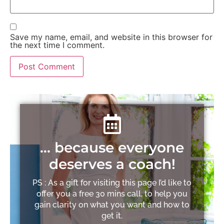
Save my name, email, and website in this browser for
the next time I comment.
… because everyone
deserves a coach!
PS : As a gift for visiting this page I’d like to
offer you a free 30 mins call, to help you
gain clarity on what you want and how to
get it.