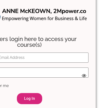
s login here to access your
course(s)
r me
Log In