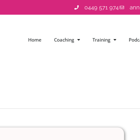
0449 571 974
ann
Home
Coaching
Training
Podc