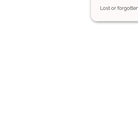
Lost or forgott