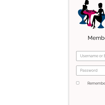
Member
Remembe