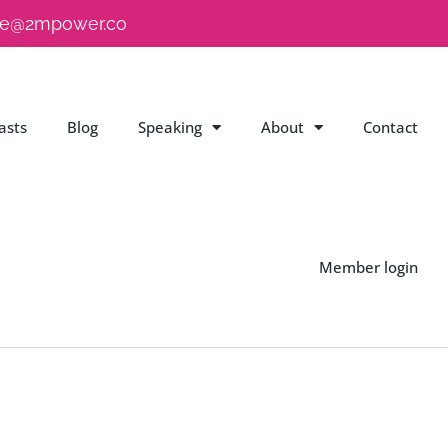
e@2mpower.co
asts
Blog
Speaking
About
Contact
Member login