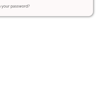
en your password?