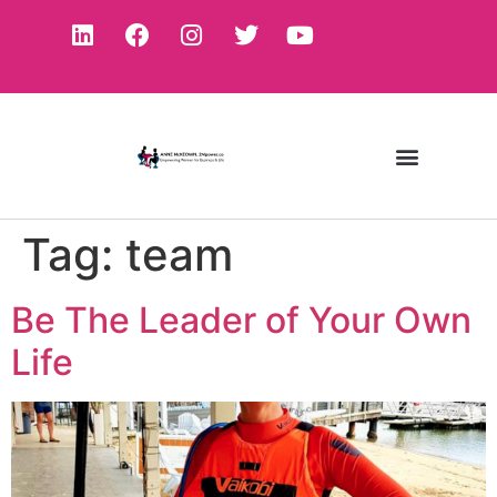
Tag:
team
Be The Leader of Your Own
Life