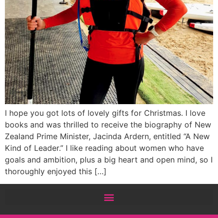
I hope you got lots of lovely gifts for Christmas. I love
books and was thrilled to receive the biography of New
Zealand Prime Minister, Jacinda Ardern, entitled “A New
Kind of Leader.” I like reading about women who have
goals and ambition, plus a big heart and open mind, so I
thoroughly enjoyed this […]