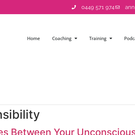
0449 571 974
ann
Home
Coaching
Training
Podc
sibility
ces Between Your Unconsciou