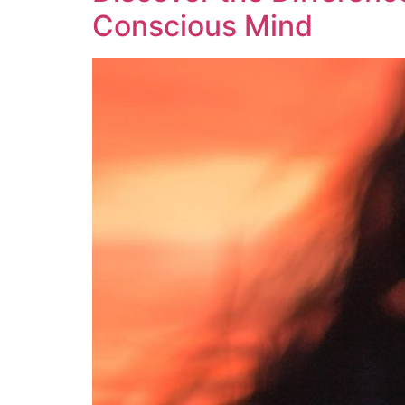
Conscious Mind