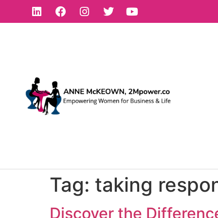
Tag:
taking respon
Discover the Differen