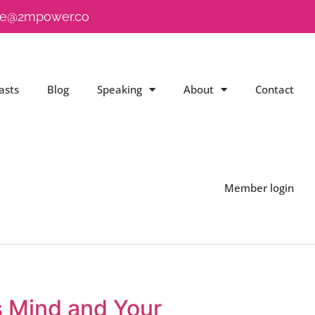
e@2mpower.co
asts
Blog
Speaking
About
Contact
Member login
s Mind and Your