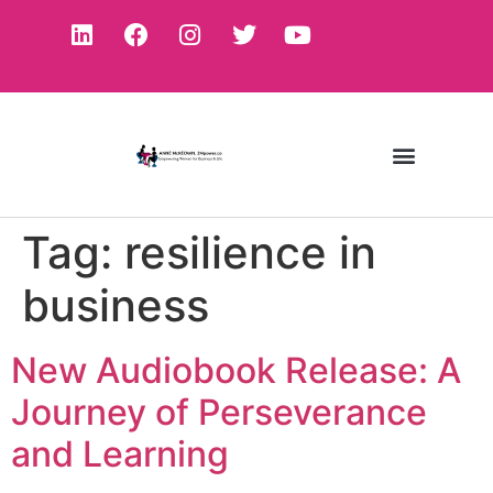
Tag:
resilience in
business
New Audiobook Release: A
Journey of Perseverance
and Learning