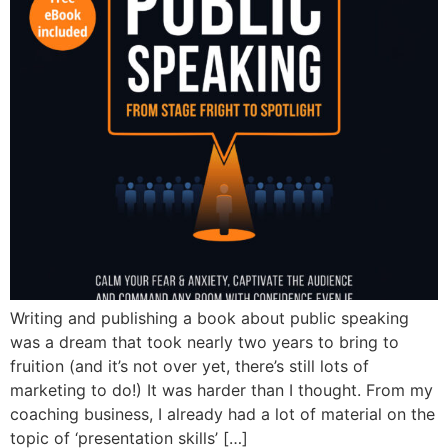
Writing and publishing a book about public speaking
was a dream that took nearly two years to bring to
fruition (and it’s not over yet, there’s still lots of
marketing to do!) It was harder than I thought. From my
coaching business, I already had a lot of material on the
topic of ‘presentation skills’ […]