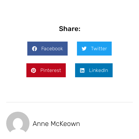
Share:
Facebook
Twitter
Pinterest
LinkedIn
Anne McKeown