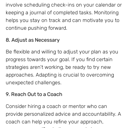
involve scheduling check-ins on your calendar or
keeping a journal of completed tasks. Monitoring
helps you stay on track and can motivate you to
continue pushing forward.
8. Adjust as Necessary
Be flexible and willing to adjust your plan as you
progress towards your goal. If you find certain
strategies aren’t working, be ready to try new
approaches. Adapting is crucial to overcoming
unexpected challenges.
9. Reach Out to a Coach
Consider hiring a coach or mentor who can
provide personalized advice and accountability. A
coach can help you refine your approach,