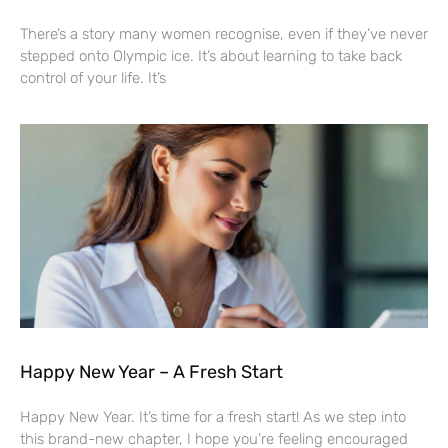
There’s a story many women recognise, even if they’ve never
stepped onto Olympic ice. It’s about learning to take back
control of your life. It’s
Happy New Year – A Fresh Start
Happy New Year. It’s time for a fresh start! As we step into
this brand-new chapter, I hope you’re feeling encouraged