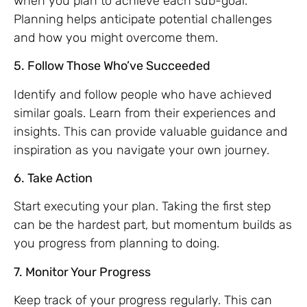
when you plan to achieve each sub-goal.
Planning helps anticipate potential challenges
and how you might overcome them.
5. Follow Those Who’ve Succeeded
Identify and follow people who have achieved
similar goals. Learn from their experiences and
insights. This can provide valuable guidance and
inspiration as you navigate your own journey.
6. Take Action
Start executing your plan. Taking the first step
can be the hardest part, but momentum builds as
you progress from planning to doing.
7. Monitor Your Progress
Keep track of your progress regularly. This can