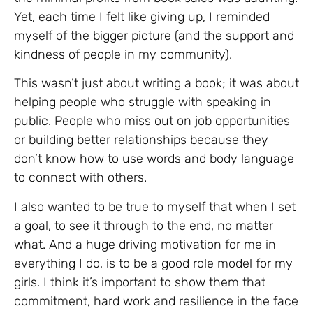
Yet, each time I felt like giving up, I reminded
myself of the bigger picture (and the support and
kindness of people in my community).
This wasn’t just about writing a book; it was about
helping people who struggle with speaking in
public. People who miss out on job opportunities
or building better relationships because they
don’t know how to use words and body language
to connect with others.
I also wanted to be true to myself that when I set
a goal, to see it through to the end, no matter
what. And a huge driving motivation for me in
everything I do, is to be a good role model for my
girls. I think it’s important to show them that
commitment, hard work and resilience in the face