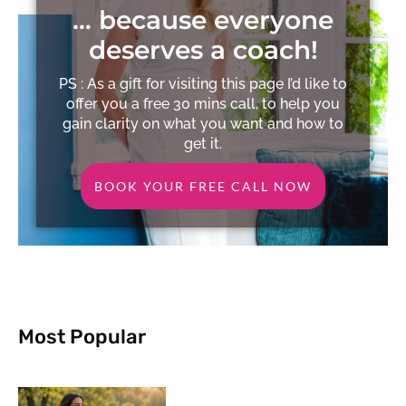
… because everyone
deserves a coach!
PS : As a gift for visiting this page I’d like to
offer you a free 30 mins call, to help you
gain clarity on what you want and how to
get it.
BOOK YOUR FREE CALL NOW
Most Popular