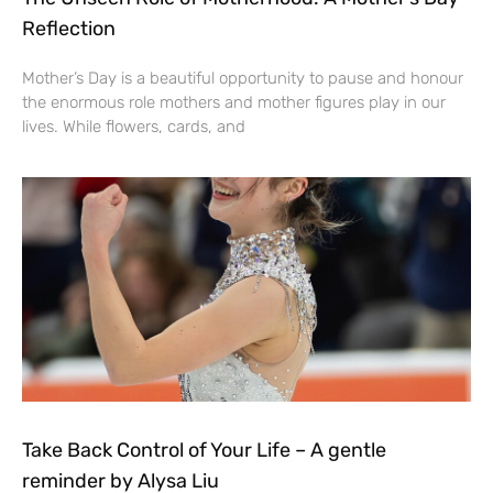
Reflection
Mother’s Day is a beautiful opportunity to pause and honour
the enormous role mothers and mother figures play in our
lives. While flowers, cards, and
Take Back Control of Your Life – A gentle
reminder by Alysa Liu