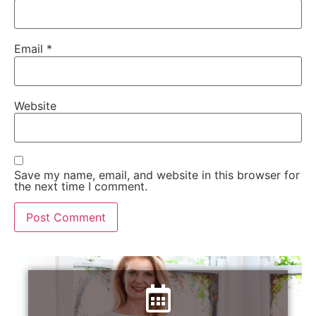
Email
*
Website
Save my name, email, and website in this browser for
the next time I comment.