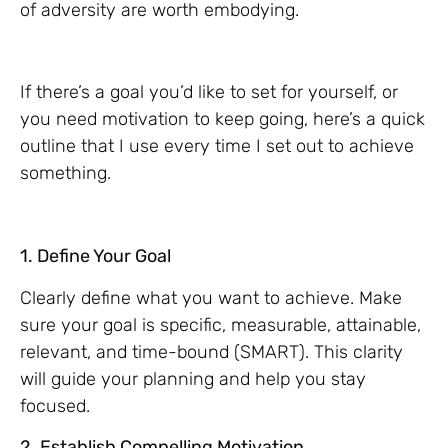
of adversity are worth embodying.
If there’s a goal you’d like to set for yourself, or
you need motivation to keep going, here’s a quick
outline that I use every time I set out to achieve
something.
1. Define Your Goal
Clearly define what you want to achieve. Make
sure your goal is specific, measurable, attainable,
relevant, and time-bound (SMART). This clarity
will guide your planning and help you stay
focused.
2. Establish Compelling Motivation