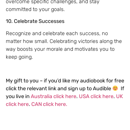
overcome specific challenges, and stay
committed to your goals.
10. Celebrate Successes
Recognize and celebrate each success, no
matter how small. Celebrating victories along the
way boosts your morale and motivates you to
keep going.
My gift to you – if you’d like my audiobook for free
click the relevant link and sign up to Audible
If
you live in
Australia click here
.
USA click here
.
UK
click here
.
CAN click here.