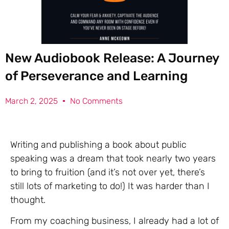
New Audiobook Release: A Journey
of Perseverance and Learning
March 2, 2025
No Comments
Writing and publishing a book about public
speaking was a dream that took nearly two years
to bring to fruition (and it’s not over yet, there’s
still lots of marketing to do!) It was harder than I
thought.
From my coaching business, I already had a lot of