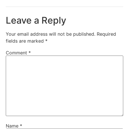
Leave a Reply
Your email address will not be published.
Required
fields are marked
*
Comment
*
Name
*