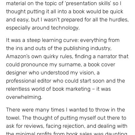
material on the topic of ‘presentation skills’ so I
thought putting it all into a book would be quick
and easy, but I wasn’t prepared for all the hurdles,
especially around technology.
It was a steep learning curve: everything from
the ins and outs of the publishing industry,
Amazon’s own quirky rules, finding a narrator that
could pronounce my surname, a book cover
designer who understood my vision, a
professional editor who could start soon and the
relentless world of book marketing – it was
overwhelming.
There were many times I wanted to throw in the
towel. The thought of putting myself out there to
ask for reviews, facing rejection, and dealing with
the minimal profits from book sales was daunting.