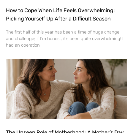
How to Cope When Life Feels Overwhelming:
Picking Yourself Up After a Difficult Season
The first half of this year has been a time of huge change
and challenge; if I’m honest, it’s been quite overwhelming! I
had an operation
The Unseen Role of Motherhood: A Mother’s Day