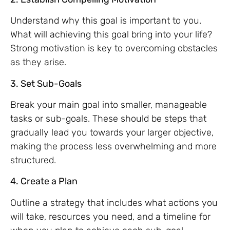
Understand why this goal is important to you.
What will achieving this goal bring into your life?
Strong motivation is key to overcoming obstacles
as they arise.
3. Set Sub-Goals
Break your main goal into smaller, manageable
tasks or sub-goals. These should be steps that
gradually lead you towards your larger objective,
making the process less overwhelming and more
structured.
4. Create a Plan
Outline a strategy that includes what actions you
will take, resources you need, and a timeline for