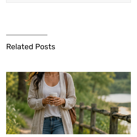
Related Posts