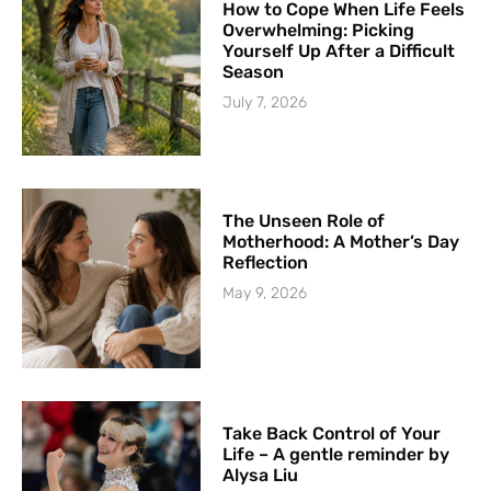
How to Cope When Life Feels
Overwhelming: Picking
Yourself Up After a Difficult
Season
July 7, 2026
The Unseen Role of
Motherhood: A Mother’s Day
Reflection
May 9, 2026
Take Back Control of Your
Life – A gentle reminder by
Alysa Liu