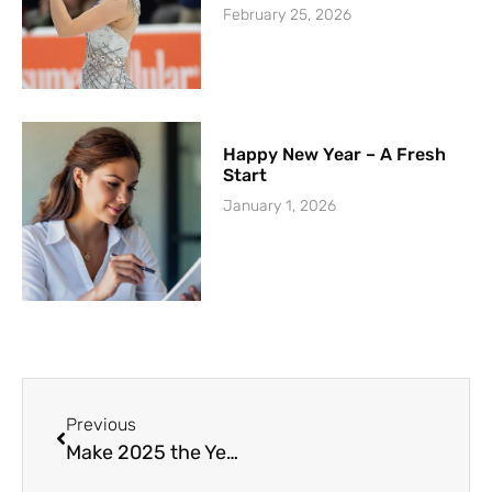
February 25, 2026
Happy New Year – A Fresh
Start
January 1, 2026
Previous
Make 2025 the Year You Master Public Speaking: Your Path to Confidence and Impact