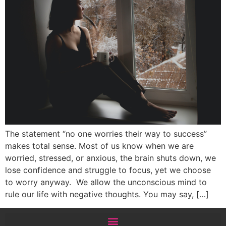
The statement “no one worries their way to success”
makes total sense. Most of us know when we are
worried, stressed, or anxious, the brain shuts down, we
lose confidence and struggle to focus, yet we choose
to worry anyway. We allow the unconscious mind to
rule our life with negative thoughts. You may say, […]