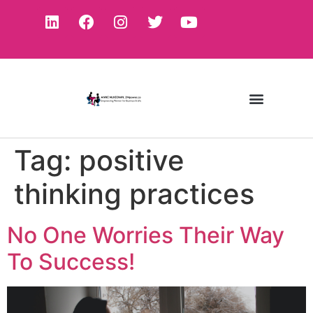
Tag:
positive
thinking practices
No One Worries Their Way
To Success!