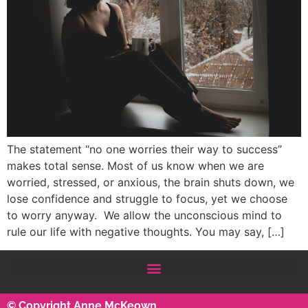
The statement “no one worries their way to success”
makes total sense. Most of us know when we are
worried, stressed, or anxious, the brain shuts down, we
lose confidence and struggle to focus, yet we choose
to worry anyway. We allow the unconscious mind to
rule our life with negative thoughts. You may say, […]
© Copyright Anne McKeown