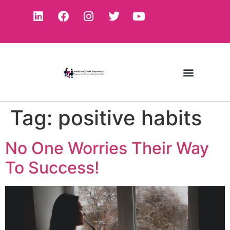
Tag:
positive habits
No One Worries Their Way
To Success!