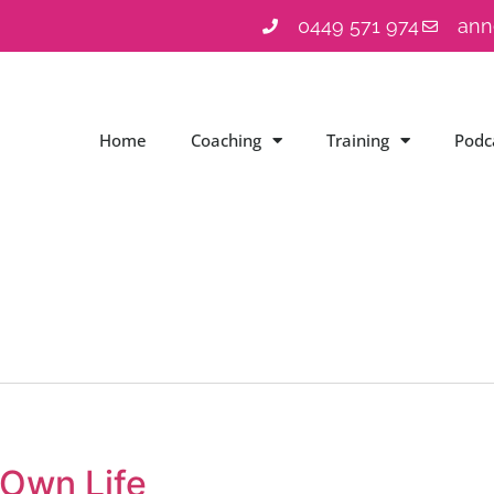
0449 571 974
ann
Home
Coaching
Training
Podc
 Own Life