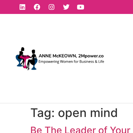
Tag:
open mind
Be The Leader of Your