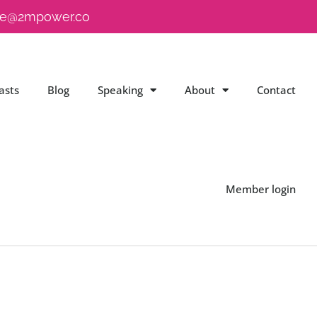
e@2mpower.co
asts
Blog
Speaking
About
Contact
Member login