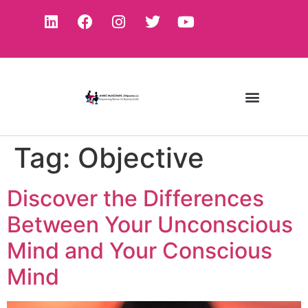
Tag:
Objective
Discover the Differences
Between Your Unconscious
Mind and Your Conscious
Mind