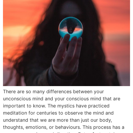
There are so many differences between your
unconscious mind and your conscious mind that are
important to know. The mystics have practiced
meditation for centuries to observe the mind and
understand that we are more than just our body,
thoughts, emotions, or behaviours. This process has a