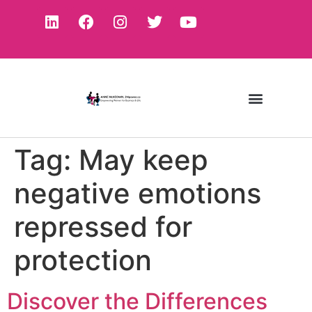
Tag:
May keep
negative emotions
repressed for
protection
Discover the Differences