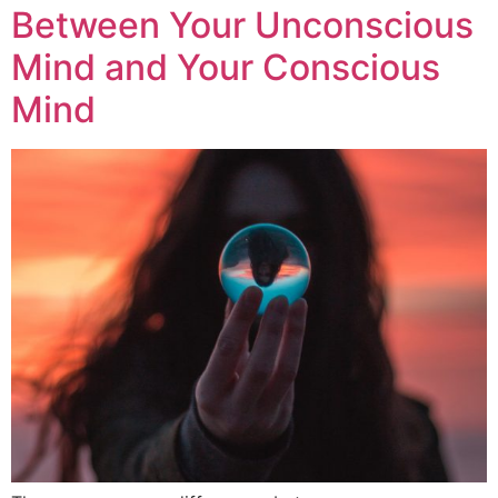
Between Your Unconscious
Mind and Your Conscious
Mind