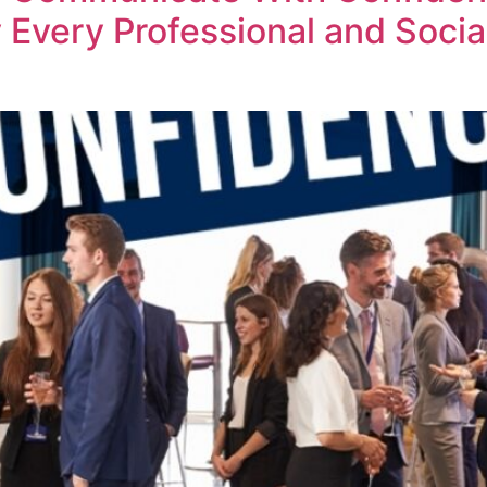
Every Professional and Social