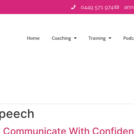
0449 571 974
ann
Home
Coaching
Training
Podc
speech
: Communicate With Confidenc