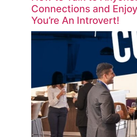
Connections and Enjoy 
You’re An Introvert!