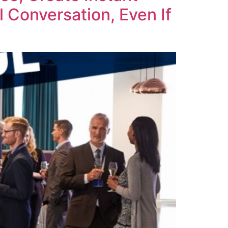
 Conversation, Even If