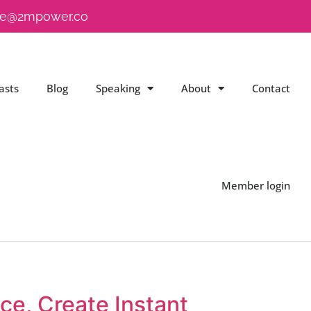
e@2mpower.co
asts
Blog
Speaking
About
Contact
Member login
e, Create Instant