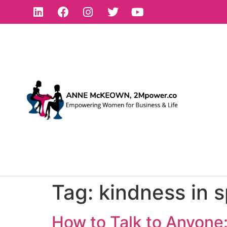
Tag:
kindness in 
How to Talk to Anyone