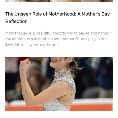
The Unseen Role of Motherhood: A Mother’s Day
Reflection
Mother’s Day is a beautiful opportunity to pause and honour
the enormous role mothers and mother figures play in our
lives. While flowers, cards, and