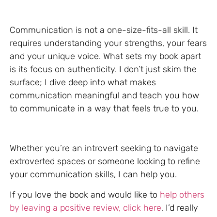
Communication is not a one-size-fits-all skill. It
requires understanding your strengths, your fears
and your unique voice. What sets my book apart
is its focus on authenticity. I don’t just skim the
surface; I dive deep into what makes
communication meaningful and teach you how
to communicate in a way that feels true to you.
Whether you’re an introvert seeking to navigate
extroverted spaces or someone looking to refine
your communication skills, I can help you.
If you love the book and would like to
help others
by leaving a positive review, click here
, I’d really