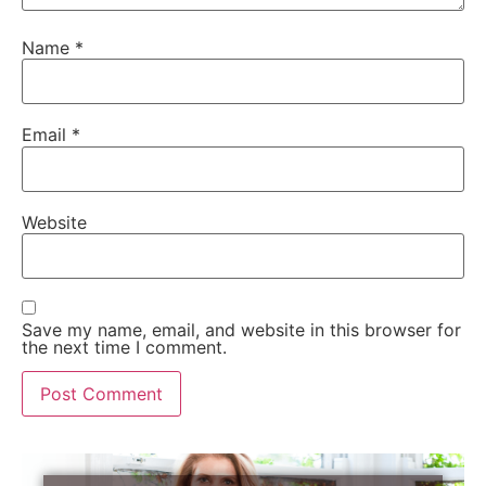
Name
*
Email
*
Website
Save my name, email, and website in this browser for
the next time I comment.