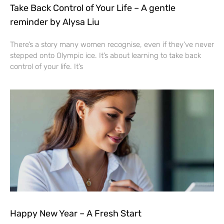
Take Back Control of Your Life – A gentle
reminder by Alysa Liu
There’s a story many women recognise, even if they’ve never
stepped onto Olympic ice. It’s about learning to take back
control of your life. It’s
Happy New Year – A Fresh Start