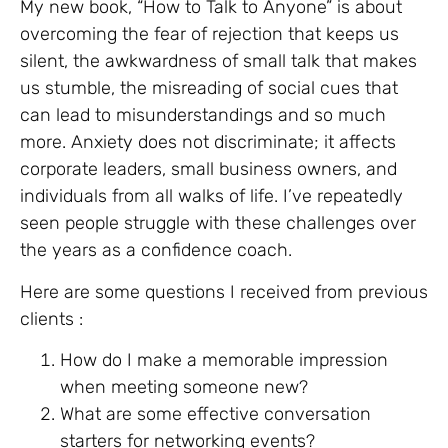
My new book, “How to Talk to Anyone” is about
overcoming the fear of rejection that keeps us
silent, the awkwardness of small talk that makes
us stumble, the misreading of social cues that
can lead to misunderstandings and so much
more. Anxiety does not discriminate; it affects
corporate leaders, small business owners, and
individuals from all walks of life. I’ve repeatedly
seen people struggle with these challenges over
the years as a confidence coach.
Here are some questions I received from previous
clients :
How do I make a memorable impression
when meeting someone new?
What are some effective conversation
starters for networking events?