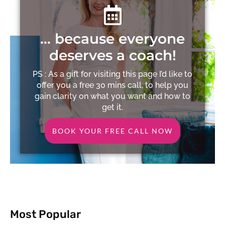
… because everyone
deserves a coach!
PS : As a gift for visiting this page I’d like to
offer you a free 30 mins call, to help you
gain clarity on what you want and how to
get it.
BOOK YOUR FREE CALL NOW
Most Popular