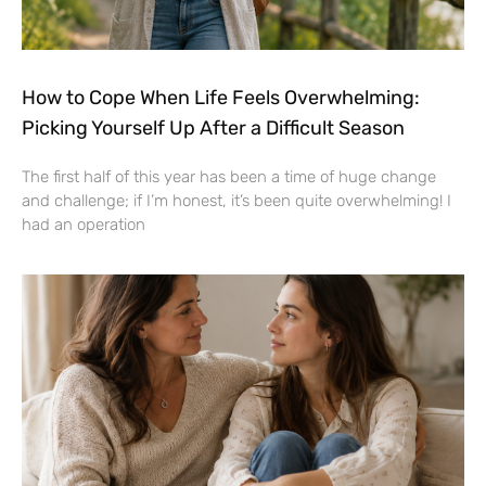
How to Cope When Life Feels Overwhelming:
Picking Yourself Up After a Difficult Season
The first half of this year has been a time of huge change
and challenge; if I’m honest, it’s been quite overwhelming! I
had an operation