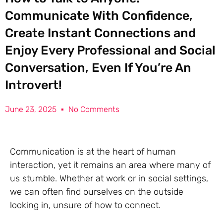
Communicate With Confidence,
Create Instant Connections and
Enjoy Every Professional and Social
Conversation, Even If You’re An
Introvert!
June 23, 2025
No Comments
Communication is at the heart of human
interaction, yet it remains an area where many of
us stumble. Whether at work or in social settings,
we can often find ourselves on the outside
looking in, unsure of how to connect.