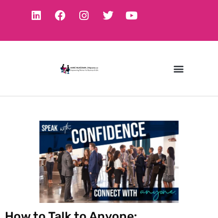
How to Talk to Anyone: