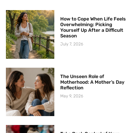
How to Cope When Life Feels
Overwhelming: Picking
Yourself Up After a Difficult
Season
July 7, 2026
The Unseen Role of
Motherhood: A Mother’s Day
Reflection
May 9, 2026