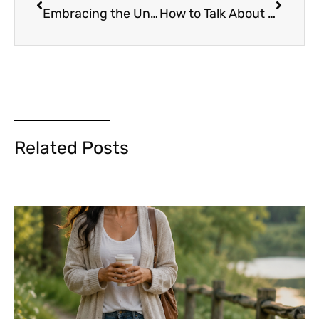
Embracing the Unknown: How to Stay Grounded in an Uncertain World
How to Talk About Politics, Religion or Money without Losing Friends (or Your Job)
Related Posts