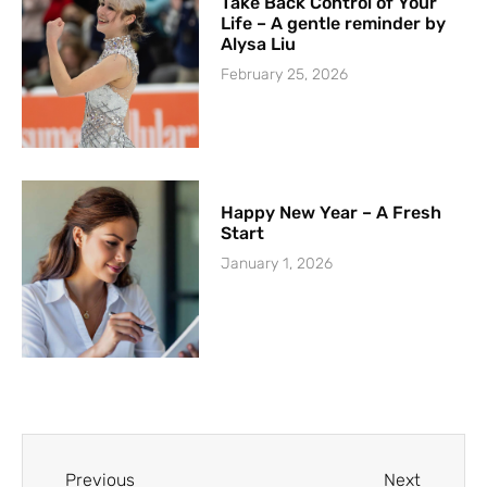
Take Back Control of Your
Life – A gentle reminder by
Alysa Liu
February 25, 2026
Happy New Year – A Fresh
Start
January 1, 2026
Previous
Next