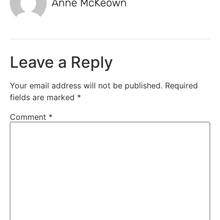
Anne McKeown
Leave a Reply
Your email address will not be published.
Required
fields are marked
*
Comment
*