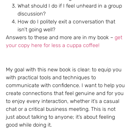
What should I do if I feel unheard in a group
discussion?
How do I politely exit a conversation that
isn’t going well?
Answers to these and more are in my book –
get
your copy here for less a cuppa coffee!
My goal with this new book is clear: to equip you
with practical tools and techniques to
communicate with confidence. I want to help you
create connections that feel genuine and for you
to enjoy every interaction, whether it’s a casual
chat or a critical business meeting. This is not
just about talking to anyone; it’s about feeling
good while doing it.