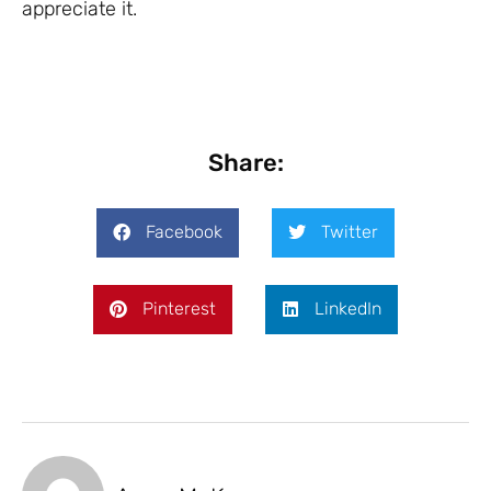
appreciate it.
Share:
Facebook
Twitter
Pinterest
LinkedIn