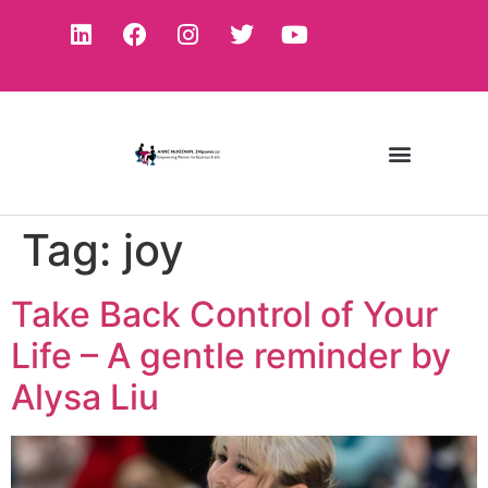
Tag:
joy
Take Back Control of Your
Life – A gentle reminder by
Alysa Liu