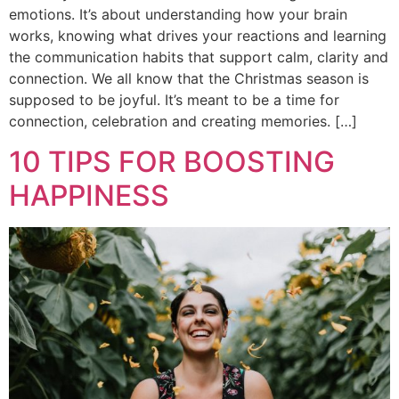
emotions. It’s about understanding how your brain
works, knowing what drives your reactions and learning
the communication habits that support calm, clarity and
connection. We all know that the Christmas season is
supposed to be joyful. It’s meant to be a time for
connection, celebration and creating memories. […]
10 TIPS FOR BOOSTING
HAPPINESS