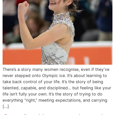
There’s a story many women recognise, even if they’ve
never stepped onto Olympic ice. It’s about learning to
take back control of your life. It’s the story of being
talented, capable, and disciplined… but feeling like your
life isn’t fully your own. It’s the story of trying to do
everything “right,” meeting expectations, and carrying
[…]