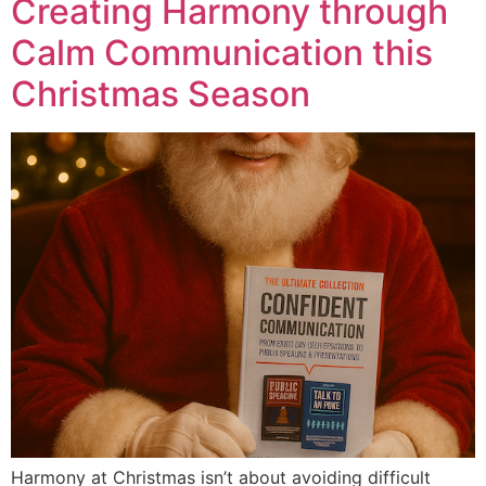
Creating Harmony through
Calm Communication this
Christmas Season
Harmony at Christmas isn’t about avoiding difficult