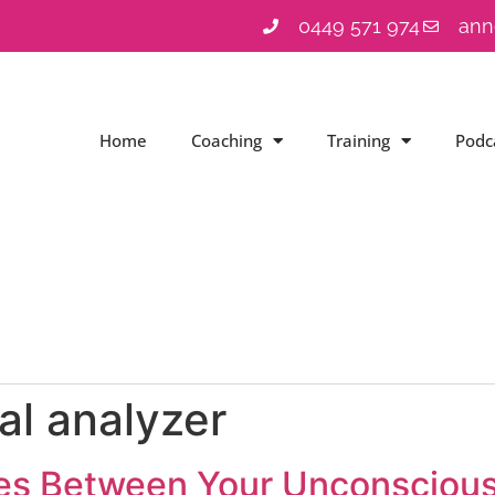
0449 571 974
ann
Home
Coaching
Training
Podc
nal analyzer
ces Between Your Unconsciou