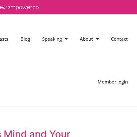
e@2mpower.co
asts
Blog
Speaking
About
Contact
Member login
s Mind and Your