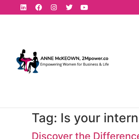
Tag:
Is your inter
Discover the Differen