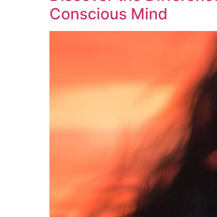
Conscious Mind