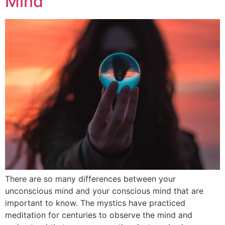
Mind
There are so many differences between your
unconscious mind and your conscious mind that are
important to know. The mystics have practiced
meditation for centuries to observe the mind and