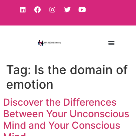
Tag:
Is the domain of
emotion
Discover the Differences
Between Your Unconscious
Mind and Your Conscious