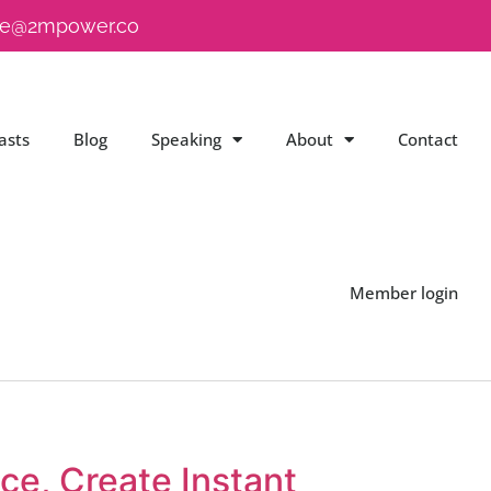
e@2mpower.co
asts
Blog
Speaking
About
Contact
Member login
e, Create Instant