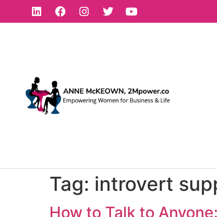
Tag:
introvert sup
How to Talk to Anyone