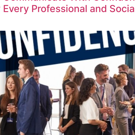
Every Professional and Social