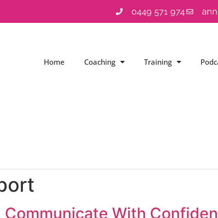
0449 571 974
ann
Home
Coaching
Training
Podc
port
: Communicate With Confidenc