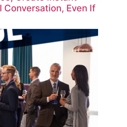
 Conversation, Even If