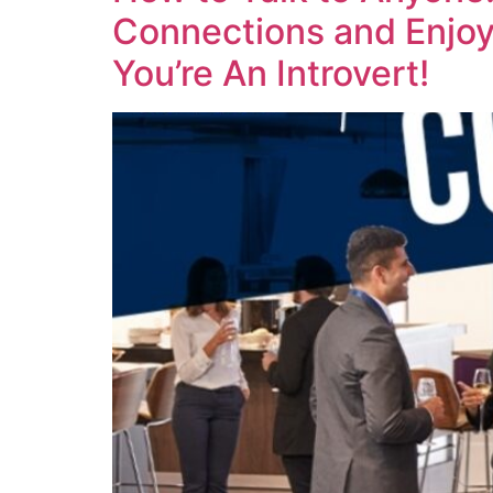
Connections and Enjoy 
You’re An Introvert!