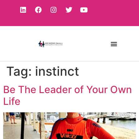
Tag:
instinct
Be The Leader of Your Own
Life