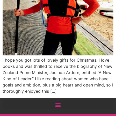
I hope you got lots of lovely gifts for Christmas. I love
books and was thrilled to receive the biography of New
Zealand Prime Minister, Jacinda Ardern, entitled “A New
Kind of Leader.” I like reading about women who have
goals and ambition, plus a big heart and open mind, so I
thoroughly enjoyed this […]