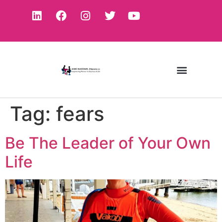
Tag:
fears
Be The Leader of Your Own
Life