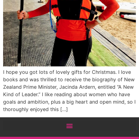
I hope you got lots of lovely gifts for Christmas. I love
books and was thrilled to receive the biography of New
Zealand Prime Minister, Jacinda Ardern, entitled “A New
Kind of Leader.” I like reading about women who have
goals and ambition, plus a big heart and open mind, so I
thoroughly enjoyed this […]