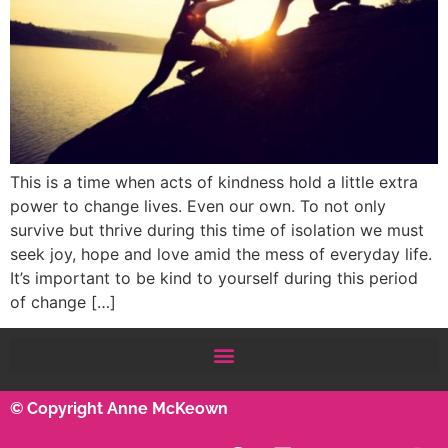
This is a time when acts of kindness hold a little extra
power to change lives. Even our own. To not only
survive but thrive during this time of isolation we must
seek joy, hope and love amid the mess of everyday life.
It’s important to be kind to yourself during this period
of change […]
© Copyright Anne McKeown