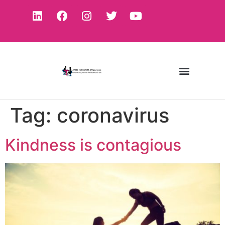
Tag:
coronavirus
Kindness is contagious