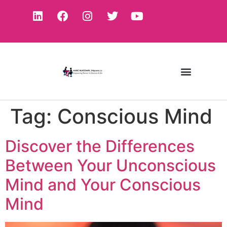
Tag:
Conscious Mind
Discover the Differences
Between Your Unconscious
Mind and Your Conscious
Mind