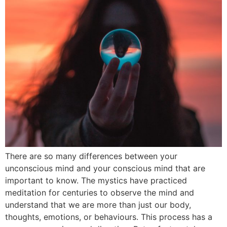
There are so many differences between your
unconscious mind and your conscious mind that are
important to know. The mystics have practiced
meditation for centuries to observe the mind and
understand that we are more than just our body,
thoughts, emotions, or behaviours. This process has a