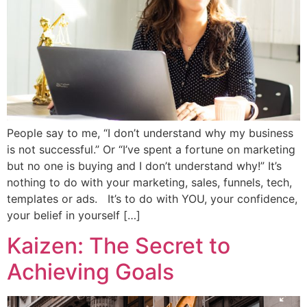
People say to me, “I don’t understand why my business
is not successful.” Or “I’ve spent a fortune on marketing
but no one is buying and I don’t understand why!” It’s
nothing to do with your marketing, sales, funnels, tech,
templates or ads. It’s to do with YOU, your confidence,
your belief in yourself […]
Kaizen: The Secret to
Achieving Goals