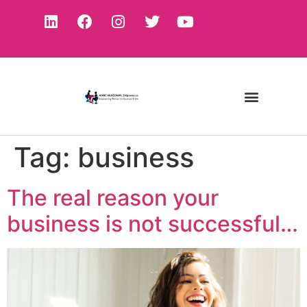
Tag:
business
The real reason your
business is not successful…