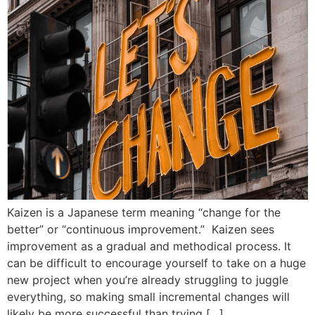
Kaizen is a Japanese term meaning “change for the
better” or “continuous improvement.” Kaizen sees
improvement as a gradual and methodical process. It
can be difficult to encourage yourself to take on a huge
new project when you’re already struggling to juggle
everything, so making small incremental changes will
likely be more successful than trying […]