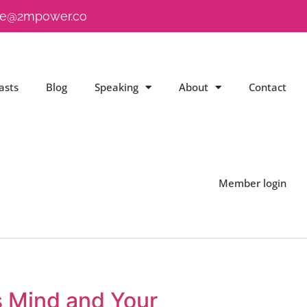
e@2mpower.co
asts
Blog
Speaking
About
Contact
Member login
s Mind and Your