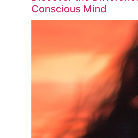
Conscious Mind