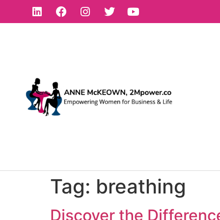
Tag:
breathing
Discover the Differen