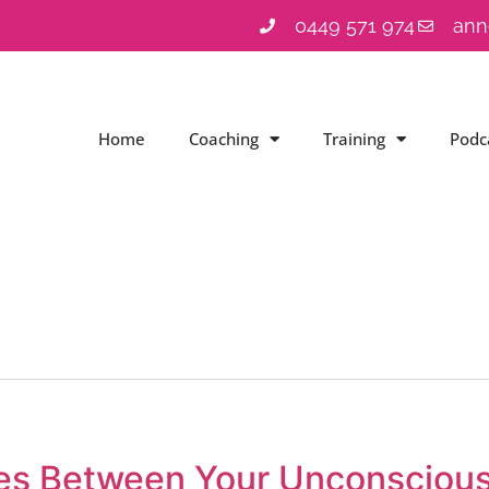
0449 571 974
ann
Home
Coaching
Training
Podc
ces Between Your Unconsciou