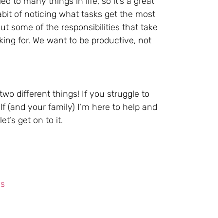
d to many things in life, so it’s a great
abit of noticing what tasks get the most
t some of the responsibilities that take
ing for. We want to be productive, not
wo different things! If you struggle to
f (and your family) I’m here to help and
t’s get on to it.
ls