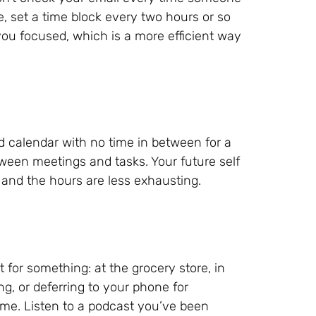
se, set a time block every two hours or so
you focused, which is a more efficient way
d calendar with no time in between for a
tween meetings and tasks. Your future self
and the hours are less exhausting.
t for something: at the grocery store, in
ting, or deferring to your phone for
ime. Listen to a podcast you’ve been