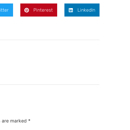
itter
Pinterest
LinkedIn
ds are marked
*