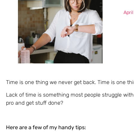
Apri
Time is one thing we never get back. Time is one th
Lack of time is something most people struggle wit
pro and get stuff done?
Here are a few of my handy tips: