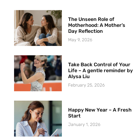
The Unseen Role of
Motherhood: A Mother’s
Day Reflection
May 9, 2026
Take Back Control of Your
Life – A gentle reminder by
Alysa Liu
February 25, 2026
Happy New Year – A Fresh
Start
January 1, 2026