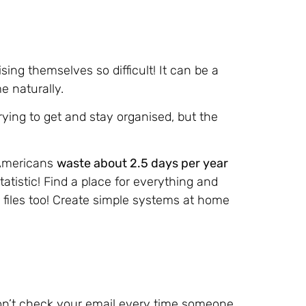
ing themselves so difficult! It can be a
e naturally.
trying to get and stay organised, but the
 Americans
waste about 2.5 days per year
statistic! Find a place for everything and
 files too! Create simple systems at home
 don’t check your email every time someone