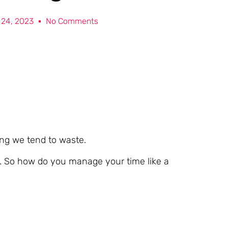
l 24, 2023
No Comments
ing we tend to waste.
h. So how do you manage your time like a