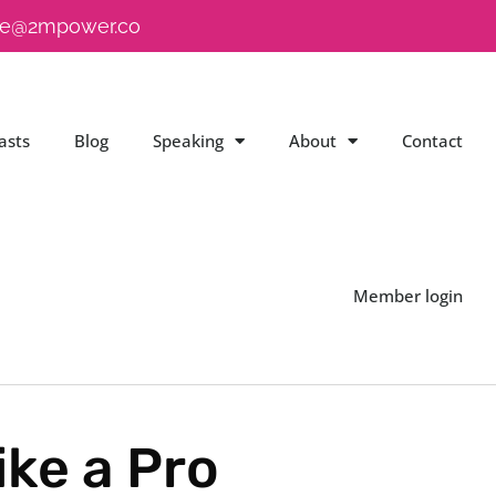
e@2mpower.co
asts
Blog
Speaking
About
Contact
Member login
ke a Pro