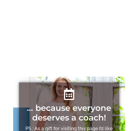
… because everyone
deserves a coach!
PS : As a gift for visiting this page I’d like