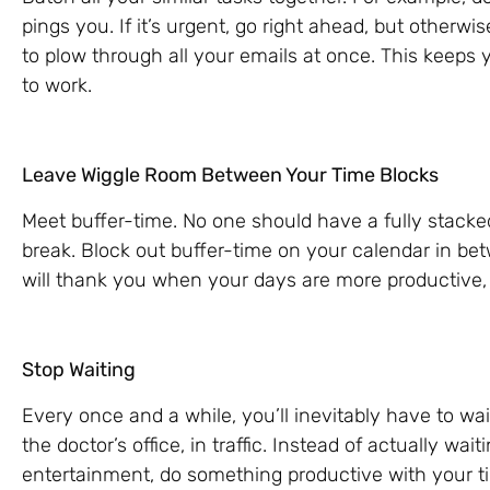
pings you. If it’s urgent, go right ahead, but otherwi
to plow through all your emails at once. This keeps 
to work.
Leave Wiggle Room Between Your Time Blocks
Meet buffer-time. No one should have a fully stacke
break. Block out buffer-time on your calendar in be
will thank you when your days are more productive, 
Stop Waiting
Every once and a while, you’ll inevitably have to wai
the doctor’s office, in traffic. Instead of actually wai
entertainment, do something productive with your t