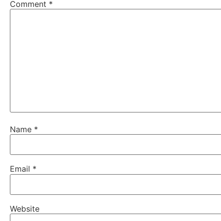
Comment
*
Name
*
Email
*
Website