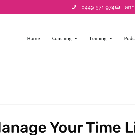
0449 571 974
ann
Home
Coaching
Training
Podc
anage Your Time Li