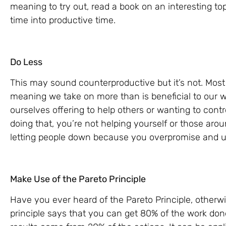
meaning to try out, read a book on an interesting topi
time into productive time.
Do Less
This may sound counterproductive but it’s not. Mos
meaning we take on more than is beneficial to our w
ourselves offering to help others or wanting to cont
doing that, you’re not helping yourself or those aro
letting people down because you overpromise and u
Make Use of the Pareto Principle
Have you ever heard of the Pareto Principle, otherw
principle says that you can get 80% of the work done