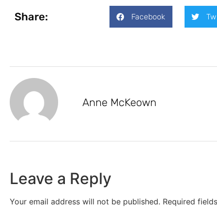
Share:
Facebook
Tw
Anne McKeown
Leave a Reply
Your email address will not be published.
Required fiel