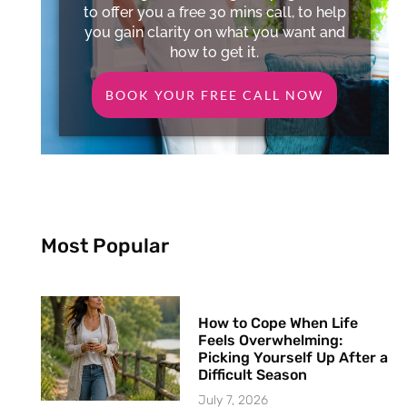
to offer you a free 30 mins call, to help
you gain clarity on what you want and
how to get it.
BOOK YOUR FREE CALL NOW
Most Popular
How to Cope When Life
Feels Overwhelming:
Picking Yourself Up After a
Difficult Season
July 7, 2026