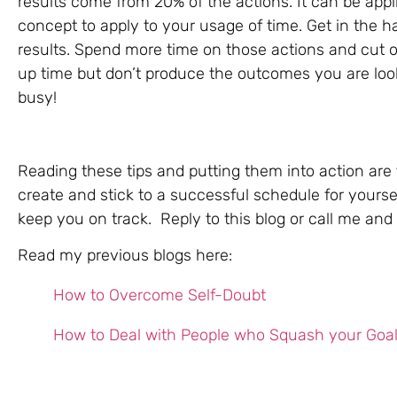
results come from 20% of the actions. It can be applie
concept to apply to your usage of time. Get in the h
results. Spend more time on those actions and cut ou
up time but don’t produce the outcomes you are look
busy!
Reading these tips and putting them into action are t
create and stick to a successful schedule for yoursel
keep you on track. Reply to this blog or call me and le
Read my previous blogs here:
How to Overcome Self-Doubt
How to Deal with People who Squash your Goa