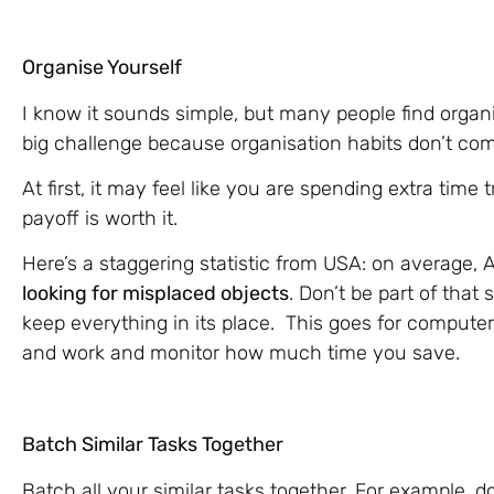
Organise Yourself
I know it sounds simple, but many people find organis
big challenge because organisation habits don’t com
At first, it may feel like you are spending extra time 
payoff is worth it.
Here’s a staggering statistic from USA: on average,
looking for misplaced objects
. Don’t be part of that 
keep everything in its place. This goes for computer
and work and monitor how much time you save.
Batch Similar Tasks Together
Batch all your similar tasks together. For example,