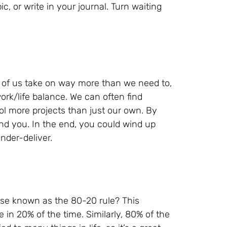
c, or write in your journal. Turn waiting
t of us take on way more than we need to,
ork/life balance. We can often find
rol more projects than just our own. By
und you. In the end, you could wind up
nder-deliver.
ise known as the 80-20 rule? This
 in 20% of the time. Similarly, 80% of the