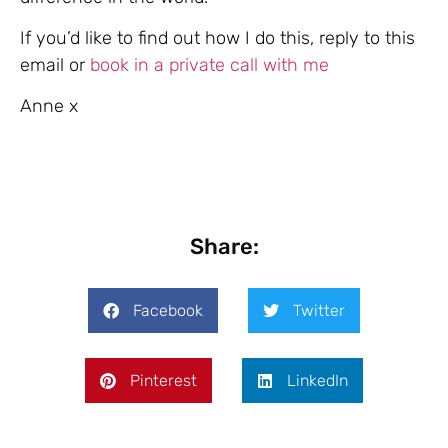
If you’d like to find out how I do this, reply to this
email or
book in a private call with me
Anne x
Share:
Facebook
Twitter
Pinterest
LinkedIn