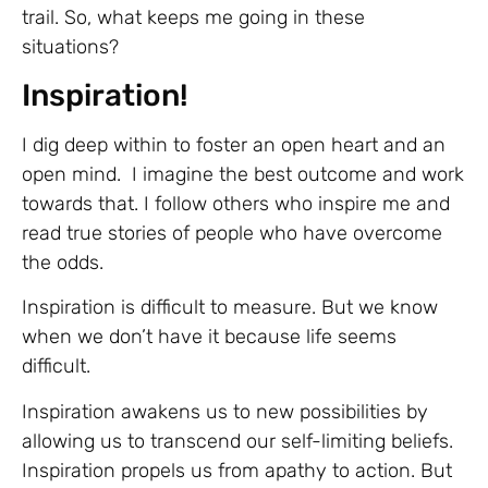
trail. So, what keeps me going in these
situations?
Inspiration!
I dig deep within to foster an open heart and an
open mind. I imagine the best outcome and work
towards that. I follow others who inspire me and
read true stories of people who have overcome
the odds.
Inspiration is difficult to measure. But we know
when we don’t have it because life seems
difficult.
Inspiration awakens us to new possibilities by
allowing us to transcend our self-limiting beliefs.
Inspiration propels us from apathy to action. But