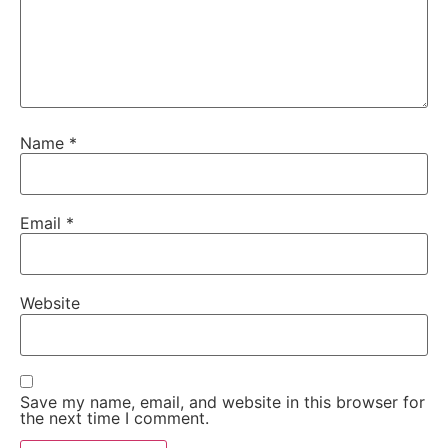
Name
*
Email
*
Website
Save my name, email, and website in this browser for
the next time I comment.