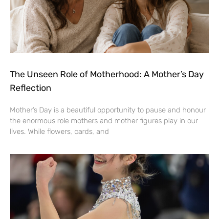
The Unseen Role of Motherhood: A Mother’s Day
Reflection
Mother’s Day is a beautiful opportunity to pause and honour
the enormous role mothers and mother figures play in our
lives. While flowers, cards, and