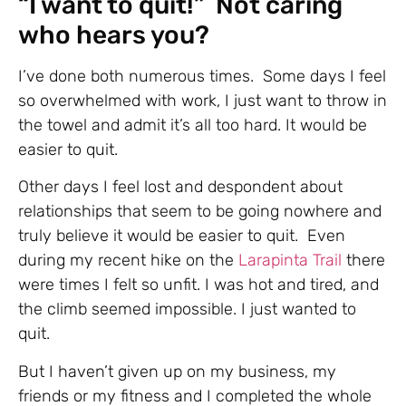
“I want to quit!” Not caring
who hears you?
I’ve done both numerous times. Some days I feel
so overwhelmed with work, I just want to throw in
the towel and admit it’s all too hard. It would be
easier to quit.
Other days I feel lost and despondent about
relationships that seem to be going nowhere and
truly believe it would be easier to quit. Even
during my recent hike on the
Larapinta Trail
there
were times I felt so unfit. I was hot and tired, and
the climb seemed impossible. I just wanted to
quit.
But I haven’t given up on my business, my
friends or my fitness and I completed the whole