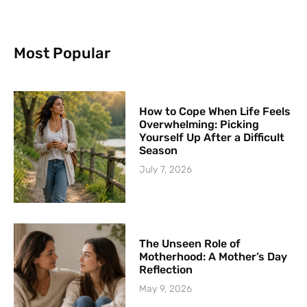
Most Popular
How to Cope When Life Feels
Overwhelming: Picking
Yourself Up After a Difficult
Season
July 7, 2026
The Unseen Role of
Motherhood: A Mother’s Day
Reflection
May 9, 2026