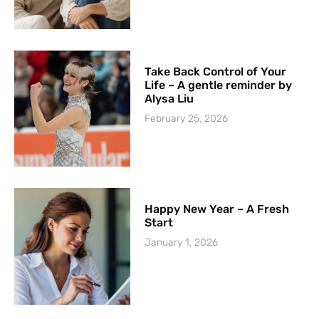
Take Back Control of Your
Life – A gentle reminder by
Alysa Liu
February 25, 2026
Happy New Year – A Fresh
Start
January 1, 2026