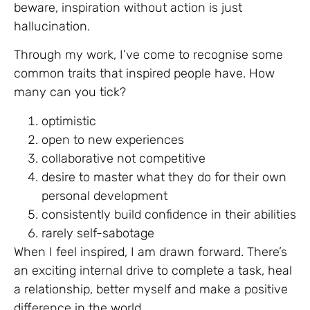
beware, inspiration without action is just
hallucination.
Through my work, I’ve come to recognise some
common traits that inspired people have. How
many can you tick?
optimistic
open to new experiences
collaborative not competitive
desire to master what they do for their own
personal development
consistently build confidence in their abilities
rarely self-sabotage
When I feel inspired, I am drawn forward. There’s
an exciting internal drive to complete a task, heal
a relationship, better myself and make a positive
difference in the world.