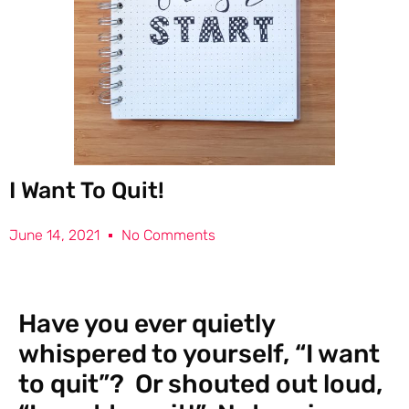
I Want To Quit!
June 14, 2021
No Comments
Have you ever quietly
whispered to yourself, “I want
to quit”? Or shouted out loud,