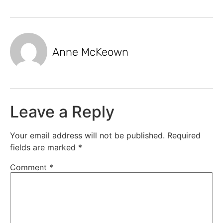
Anne McKeown
Leave a Reply
Your email address will not be published.
Required
fields are marked
*
Comment
*