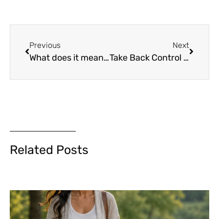
Previous
Next
What does it mean to be inspired and be an inspiration?
Take Back Control of Your Life – A gentle reminder by Alysa Liu
Related Posts