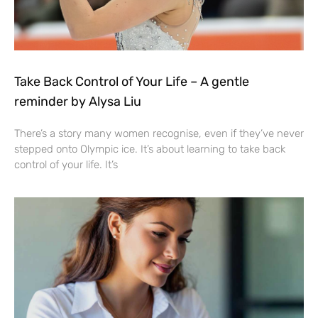
Take Back Control of Your Life – A gentle
reminder by Alysa Liu
There’s a story many women recognise, even if they’ve never
stepped onto Olympic ice. It’s about learning to take back
control of your life. It’s