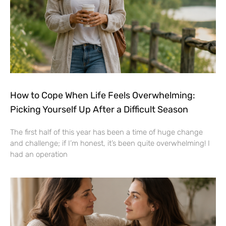
How to Cope When Life Feels Overwhelming:
Picking Yourself Up After a Difficult Season
The first half of this year has been a time of huge change
and challenge; if I’m honest, it’s been quite overwhelming! I
had an operation