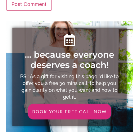
… because everyone
deserves a coach!
PS : As a gift for visiting this page I’d like to
offer you a free 30 mins call, to help you
gain clarity on what you want and how to
get it.
BOOK YOUR FREE CALL NOW