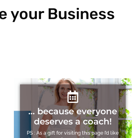
e your Business
… because everyone
deserves a coach!
PS : As a gift for visiting this page I’d like