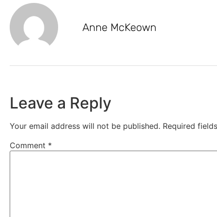
Anne McKeown
Leave a Reply
Your email address will not be published.
Required fiel
Comment
*