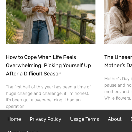
How to Cope When Life Feels
The Unseen
Overwhelming: Picking Yourself Up
Mother’s Da
After a Difficult Season
Mother’s Day i
pause and ho
The first half of this year has been a time of
mothers and mo
huge change and challenge; if I’m honest,
While flowers,
it’s been quite overwhelming! I had an
operation
Home
Privacy Policy
Usage Terms
About