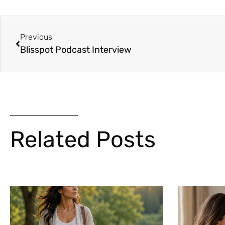
Previous
Blisspot Podcast Interview
Related Posts