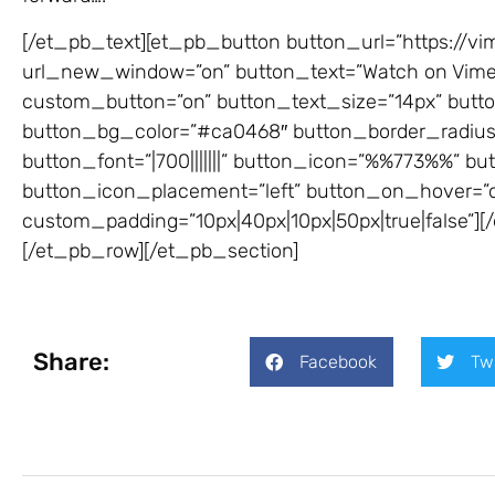
[/et_pb_text][et_pb_button button_url=”https://v
url_new_window=”on” button_text=”Watch on Vimeo 
custom_button=”on” button_text_size=”14px” button
button_bg_color=”#ca0468″ button_border_radius=
button_font=”|700|||||||” button_icon=”%%773%%” but
button_icon_placement=”left” button_on_hover=”o
custom_padding=”10px|40px|10px|50px|true|false”]
[/et_pb_row][/et_pb_section]
Share:
Facebook
Tw