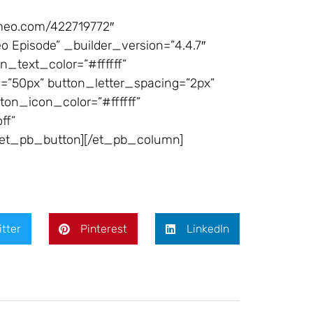
imeo.com/422719772″
Episode” _builder_version=”4.4.7″
_text_color=”#ffffff”
”50px” button_letter_spacing=”2px”
ton_icon_color=”#ffffff”
ff”
[/et_pb_button][/et_pb_column]
itter
Pinterest
LinkedIn