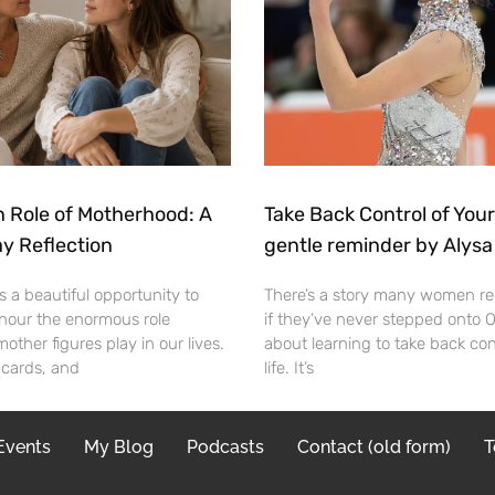
 Role of Motherhood: A
Take Back Control of Your
y Reflection
gentle reminder by Alysa
s a beautiful opportunity to
There’s a story many women re
nour the enormous role
if they’ve never stepped onto Ol
ther figures play in our lives.
about learning to take back con
 cards, and
life. It’s
Events
My Blog
Podcasts
Contact (old form)
T