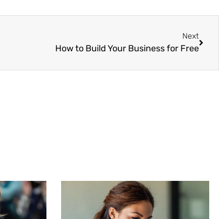
Next
How to Build Your Business for Free