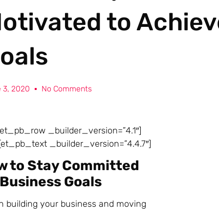
otivated to Achiev
oals
 3, 2020
No Comments
][et_pb_row _builder_version=”4.1″]
et_pb_text _builder_version=”4.4.7″]
w to Stay Committed
 Business Goals
on building your business and moving