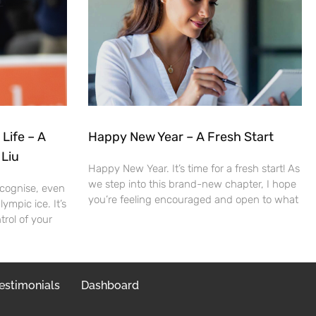
 Life – A
Happy New Year – A Fresh Start
 Liu
Happy New Year. It’s time for a fresh start! As
we step into this brand-new chapter, I hope
cognise, even
you’re feeling encouraged and open to what
ympic ice. It’s
trol of your
estimonials
Dashboard