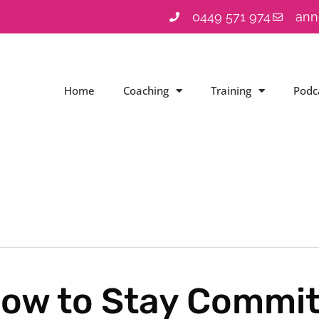
0449 571 974
ann
Home
Coaching
Training
Podc
ow to Stay Commit