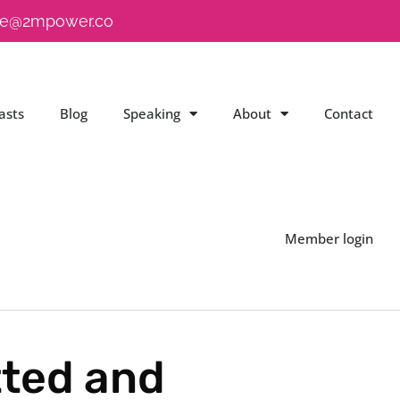
e@2mpower.co
asts
Blog
Speaking
About
Contact
Member login
ted and