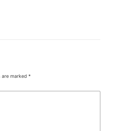
ds are marked
*