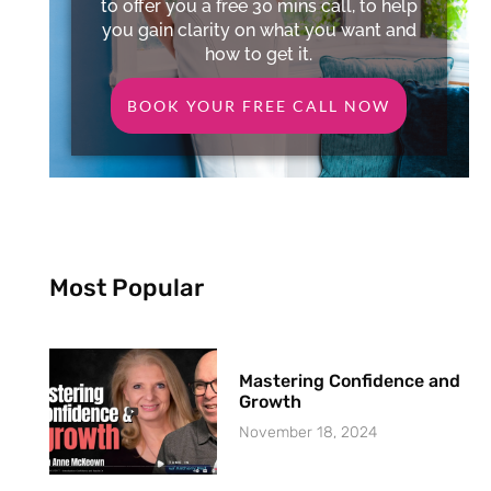
to offer you a free 30 mins call, to help
you gain clarity on what you want and
how to get it.
BOOK YOUR FREE CALL NOW
Most Popular
Mastering Confidence and
Growth
November 18, 2024