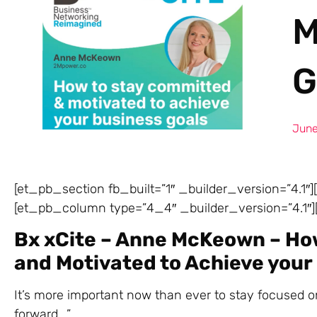
M
G
June
[et_pb_section fb_built=”1″ _builder_version=”4.1″
[et_pb_column type=”4_4″ _builder_version=”4.1″][
Bx xCite – Anne McKeown – Ho
and Motivated to Achieve your
It’s more important now than ever to stay focused 
forward….”