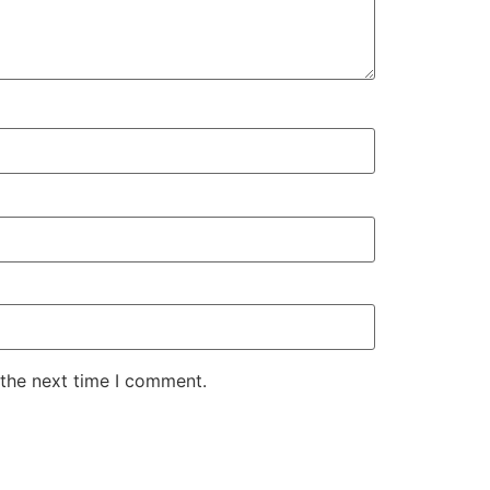
 the next time I comment.