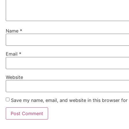
Name
*
Email
*
Website
Save my name, email, and website in this browser for