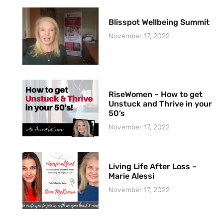
Blisspot Wellbeing Summit
November 17, 2022
RiseWomen – How to get
Unstuck and Thrive in your
50’s
November 17, 2022
Living Life After Loss –
Marie Alessi
November 17, 2022