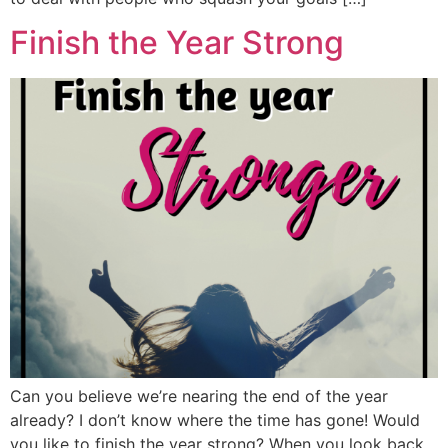
Finish the Year Strong
Can you believe we’re nearing the end of the year
already? I don’t know where the time has gone! Would
you like to finish the year strong? When you look back