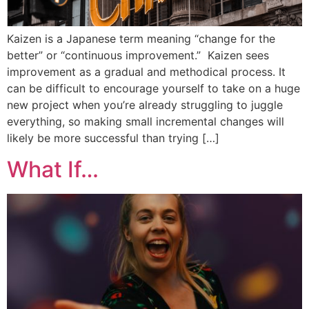
Kaizen is a Japanese term meaning “change for the
better” or “continuous improvement.” Kaizen sees
improvement as a gradual and methodical process. It
can be difficult to encourage yourself to take on a huge
new project when you’re already struggling to juggle
everything, so making small incremental changes will
likely be more successful than trying […]
What If…