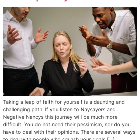
Taking a leap of faith for yourself is a daunting and
challenging path. If you listen to Naysayers and
Negative Nancys this journey will be much more
difficult. You do not need their pessimism, nor do you
have to deal with their opinions. There are several ways
to deal with people who squash your goals […]