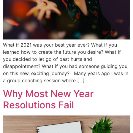
What if 2021 was your best year ever? What if you
learned how to create the future you desire? What if
you decided to let go of past hurts and
disappointment? What if you had someone guiding you
on this new, exciting journey? Many years ago I was in
a group coaching session where […]
Why Most New Year
Resolutions Fail