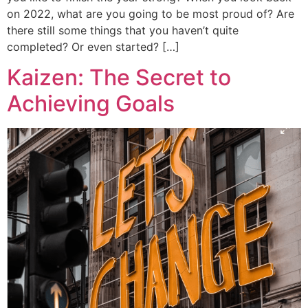
on 2022, what are you going to be most proud of? Are
there still some things that you haven’t quite
completed? Or even started? […]
Kaizen: The Secret to
Achieving Goals