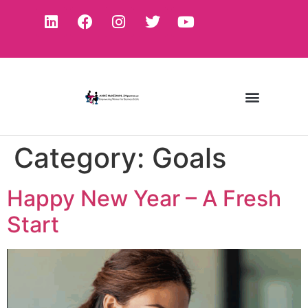
Category:
Goals
Happy New Year – A Fresh
Start