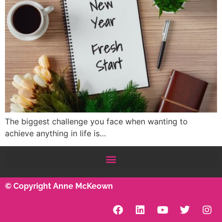
The biggest challenge you face when wanting to
achieve anything in life is…
© Copyright Anne McKeown