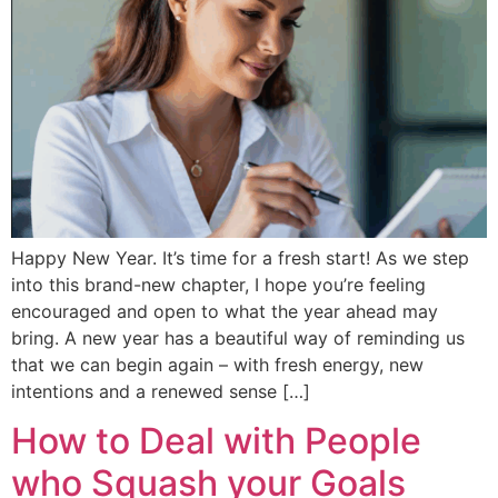
Happy New Year. It’s time for a fresh start! As we step
into this brand-new chapter, I hope you’re feeling
encouraged and open to what the year ahead may
bring. A new year has a beautiful way of reminding us
that we can begin again – with fresh energy, new
intentions and a renewed sense […]
How to Deal with People
who Squash your Goals