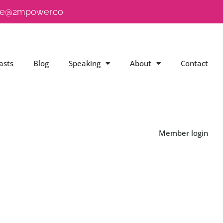
e@2mpower.co
asts
Blog
Speaking
About
Contact
Member login