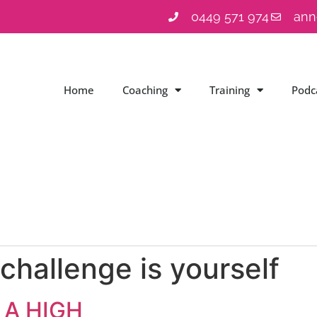
0449 571 974
ann
Home
Coaching
Training
Podc
challenge is yourself
 A HIGH