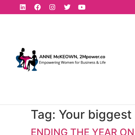
Tag:
Your biggest 
ENDING THE YEAR ON