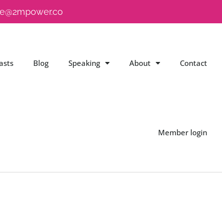
e@2mpower.co
asts
Blog
Speaking
About
Contact
Member login