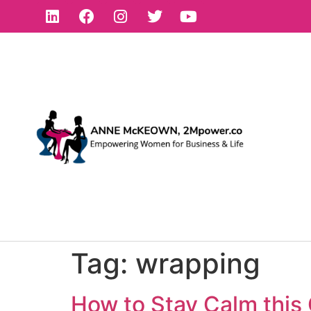
Tag:
wrapping
How to Stay Calm this