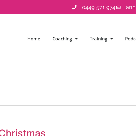
0449 571 974
ann
Home
Coaching
Training
Podc
 Christmas