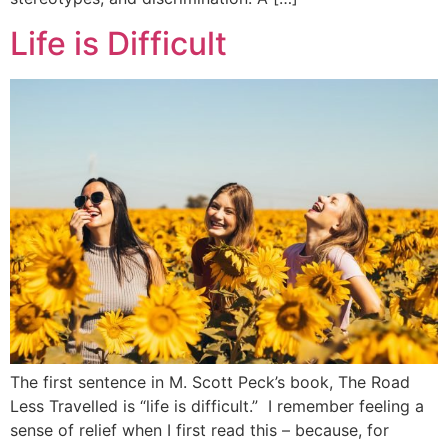
Life is Difficult
The first sentence in M. Scott Peck’s book, The Road
Less Travelled is “life is difficult.” I remember feeling a
sense of relief when I first read this – because, for