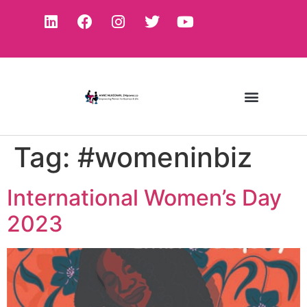
Tag:
#womeninbiz
International Women’s Day
2023