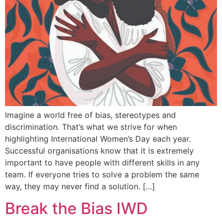
Imagine a world free of bias, stereotypes and
discrimination. That’s what we strive for when
highlighting International Women’s Day each year.
Successful organisations know that it is extremely
important to have people with different skills in any
team. If everyone tries to solve a problem the same
way, they may never find a solution. […]
Break the Bias IWD