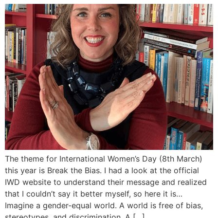
The theme for International Women’s Day (8th March)
this year is Break the Bias. I had a look at the official
IWD website to understand their message and realized
that I couldn’t say it better myself, so here it is…
Imagine a gender-equal world. A world is free of bias,
stereotypes, and discrimination. A […]