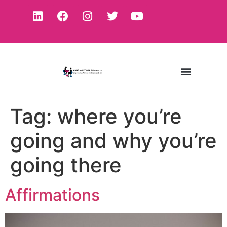
Tag:
where you’re
going and why you’re
going there
Affirmations