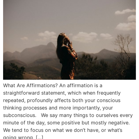
What Are Affirmations? An affirmation is a
straightforward statement, which when frequently
repeated, profoundly affects both your conscious
thinking processes and more importantly, your
subconscious. We say many things to ourselves every
minute of the day, some positive but mostly negative.
We tend to focus on what we don’t have, or what’s
going wrong, […]