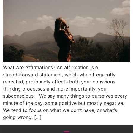
What Are Affirmations? An affirmation is a
straightforward statement, which when frequently
repeated, profoundly affects both your conscious
thinking processes and more importantly, your
subconscious. We say many things to ourselves every
minute of the day, some positive but mostly negative.
We tend to focus on what we don’t have, or what’s
going wrong, […]