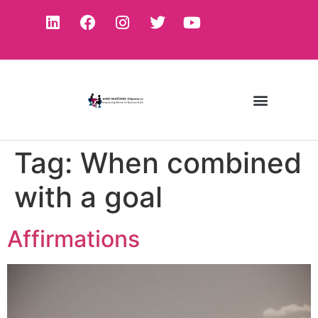
Tag:
When combined
with a goal
Affirmations