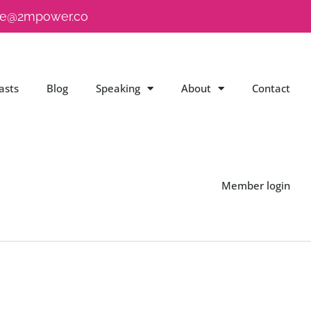
e@2mpower.co
asts
Blog
Speaking
About
Contact
Member login