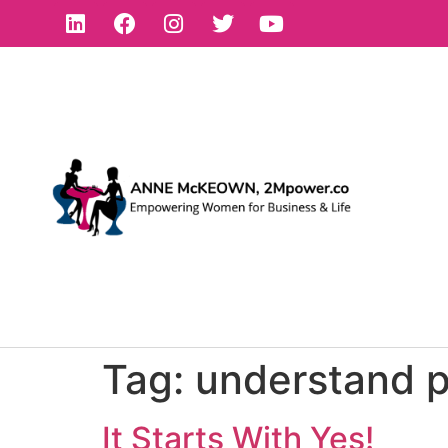
Tag:
understand 
It Starts With Yes!