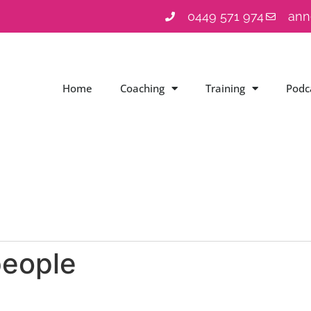
0449 571 974
ann
Home
Coaching
Training
Podc
people