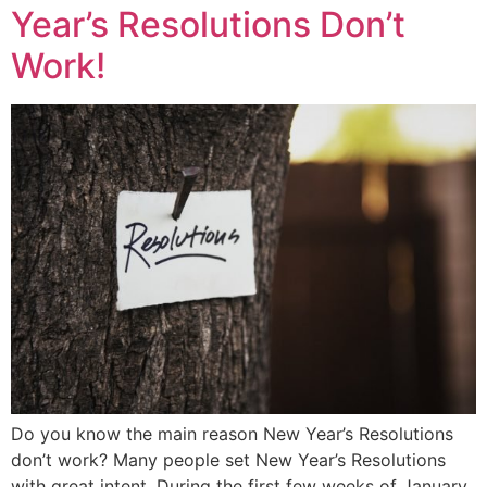
Year’s Resolutions Don’t
Work!
Do you know the main reason New Year’s Resolutions
don’t work? Many people set New Year’s Resolutions
with great intent. During the first few weeks of January,