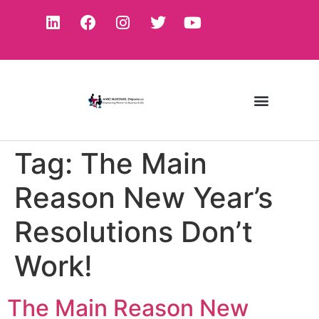
Tag:
The Main
Reason New Year’s
Resolutions Don’t
Work!
The Main Reason New