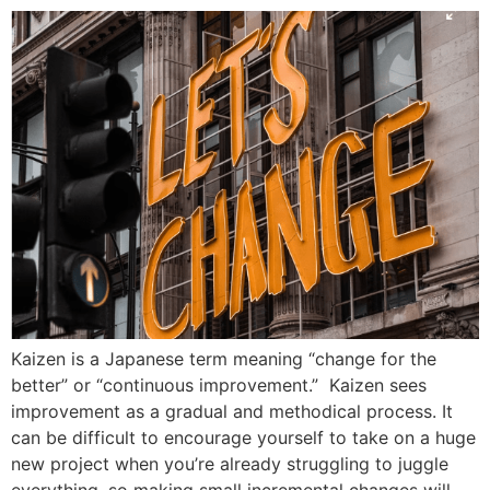
Kaizen is a Japanese term meaning “change for the
better” or “continuous improvement.” Kaizen sees
improvement as a gradual and methodical process. It
can be difficult to encourage yourself to take on a huge
new project when you’re already struggling to juggle