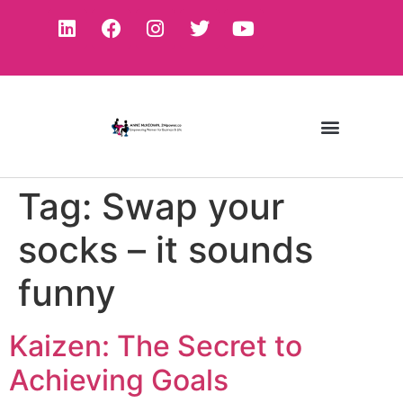
Tag:
Swap your
socks – it sounds
funny
Kaizen: The Secret to
Achieving Goals