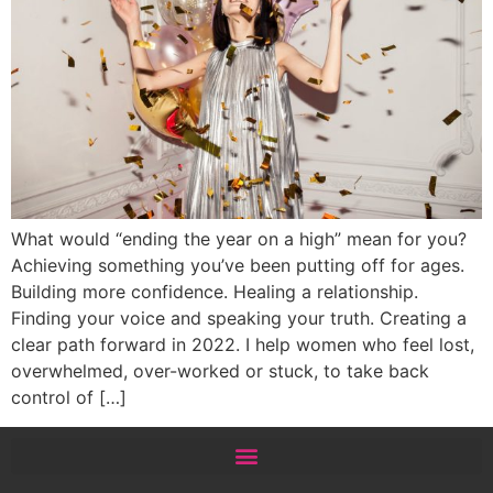
What would “ending the year on a high” mean for you?
Achieving something you’ve been putting off for ages.
Building more confidence. Healing a relationship.
Finding your voice and speaking your truth. Creating a
clear path forward in 2022. I help women who feel lost,
overwhelmed, over-worked or stuck, to take back
control of […]