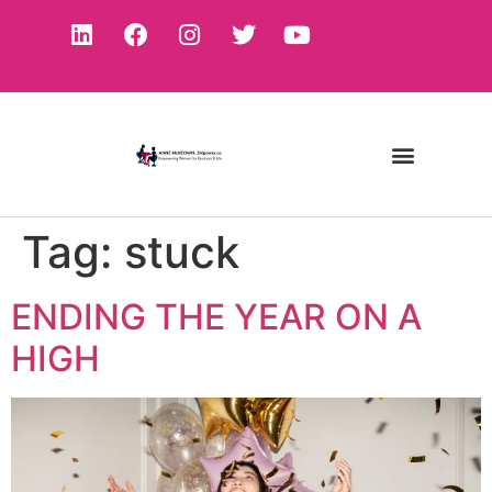
Tag:
stuck
ENDING THE YEAR ON A
HIGH