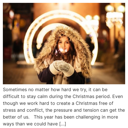
Sometimes no matter how hard we try, it can be
difficult to stay calm during the Christmas period. Even
though we work hard to create a Christmas free of
stress and conflict, the pressure and tension can get the
better of us. This year has been challenging in more
ways than we could have […]