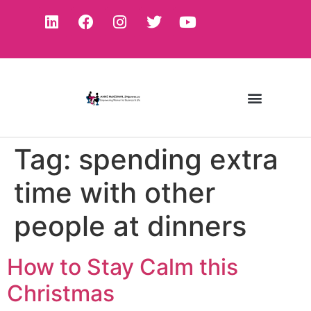
Tag:
spending extra
time with other
people at dinners
How to Stay Calm this
Christmas