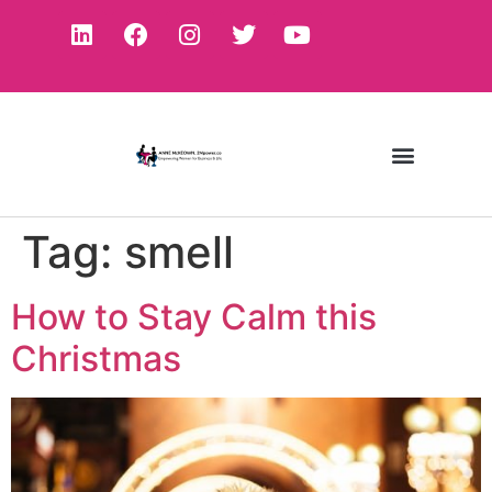
Tag:
smell
How to Stay Calm this
Christmas