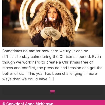
Sometimes no matter how hard we try, it can be
difficult to stay calm during the Christmas period. Even
though we work hard to create a Christmas free of
stress and conflict, the pressure and tension can get the
better of us. This year has been challenging in more
ways than we could have […]
© Copyright Anne McKeown