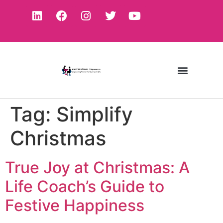
Tag:
Simplify
Christmas
True Joy at Christmas: A
Life Coach’s Guide to
Festive Happiness