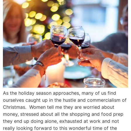
As the holiday season approaches, many of us find
ourselves caught up in the hustle and commercialism of
Christmas. Women tell me they are worried about
money, stressed about all the shopping and food prep
they end up doing alone, exhausted at work and not
really looking forward to this wonderful time of the