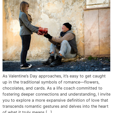
As Valentine’s Day approaches, it’s easy to get caught
up in the traditional symbols of romance—flowers,
chocolates, and cards. As a life coach committed to
fostering deeper connections and understanding, I invite
you to explore a more expansive definition of love that
transcends romantic gestures and delves into the heart
of what it truly means […]