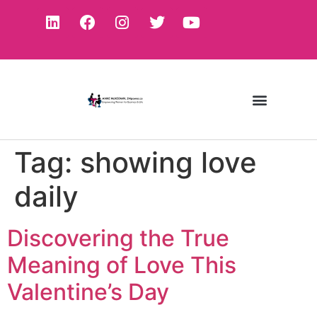
Tag:
showing love
daily
Discovering the True
Meaning of Love This
Valentine’s Day