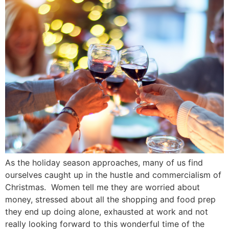
As the holiday season approaches, many of us find
ourselves caught up in the hustle and commercialism of
Christmas. Women tell me they are worried about
money, stressed about all the shopping and food prep
they end up doing alone, exhausted at work and not
really looking forward to this wonderful time of the