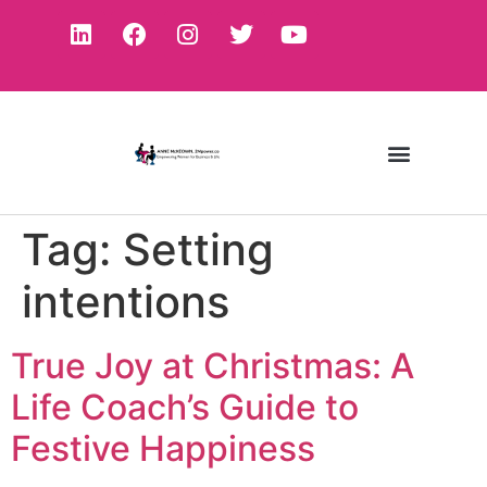
Tag:
Setting
intentions
True Joy at Christmas: A
Life Coach’s Guide to
Festive Happiness