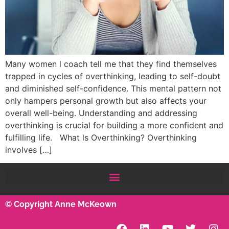
Many women l coach tell me that they find themselves
trapped in cycles of overthinking, leading to self-doubt
and diminished self-confidence. This mental pattern not
only hampers personal growth but also affects your
overall well-being. Understanding and addressing
overthinking is crucial for building a more confident and
fulfilling life. What ls Overthinking? Overthinking
involves […]
© Copyright Anne McKeown