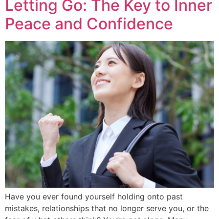
Letting Go: The Key to Inner
Peace and Confidence
Have you ever found yourself holding onto past
mistakes, relationships that no longer serve you, or the