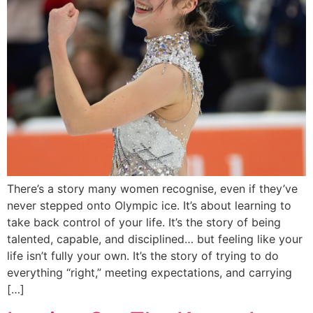
There’s a story many women recognise, even if they’ve
never stepped onto Olympic ice. It’s about learning to
take back control of your life. It’s the story of being
talented, capable, and disciplined… but feeling like your
life isn’t fully your own. It’s the story of trying to do
everything “right,” meeting expectations, and carrying
[…]