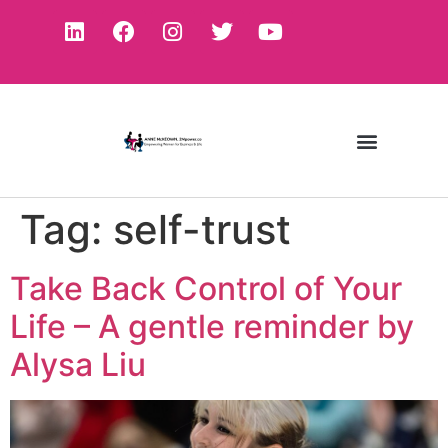
Tag:
self-trust
Take Back Control of Your
Life – A gentle reminder by
Alysa Liu