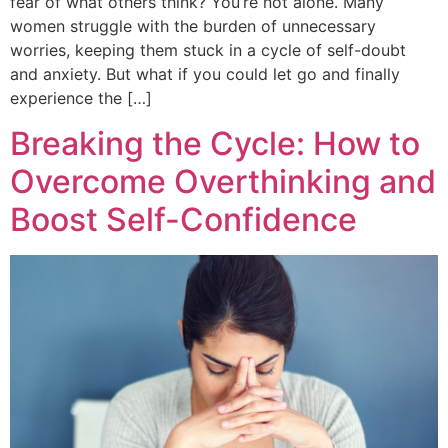
fear of what others think? You’re not alone. Many
women struggle with the burden of unnecessary
worries, keeping them stuck in a cycle of self-doubt
and anxiety. But what if you could let go and finally
experience the […]
Breaking the Cycle: How to
Overcome Overthinking and
Boost Self-Confidence