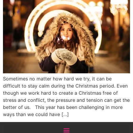
Sometimes no matter how hard we try, it can be
difficult to stay calm during the Christmas period. Even
though we work hard to create a Christmas free of
stress and conflict, the pressure and tension can get the
better of us. This year has been challenging in more
ways than we could have […]