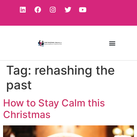
Tag:
rehashing the
past
How to Stay Calm this
Christmas