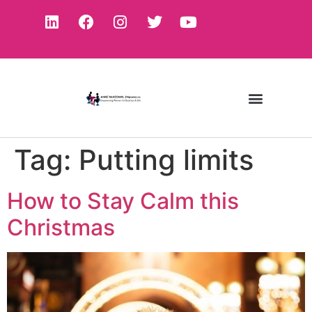
Tag:
Putting limits
How to Stay Calm this
Christmas