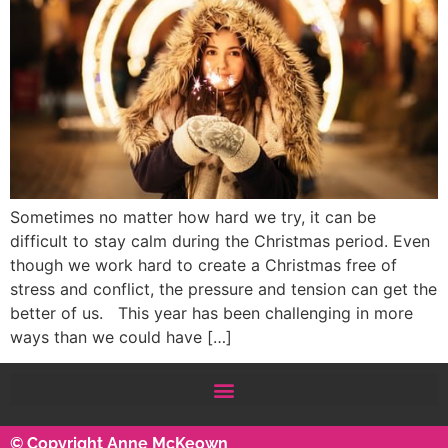
Sometimes no matter how hard we try, it can be
difficult to stay calm during the Christmas period. Even
though we work hard to create a Christmas free of
stress and conflict, the pressure and tension can get the
better of us. This year has been challenging in more
ways than we could have […]
© Copyright Anne McKeown