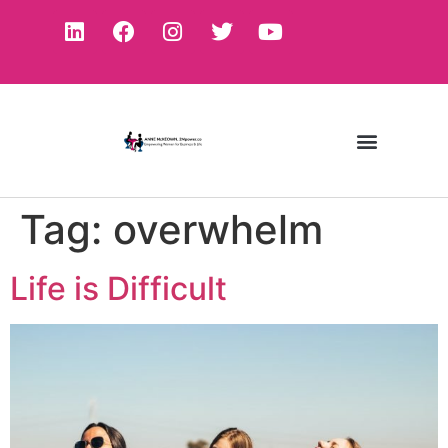
Tag:
overwhelm
Life is Difficult