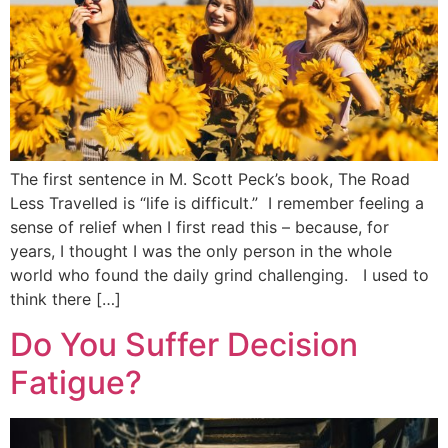
The first sentence in M. Scott Peck’s book, The Road
Less Travelled is “life is difficult.” I remember feeling a
sense of relief when I first read this – because, for
years, I thought I was the only person in the whole
world who found the daily grind challenging. I used to
think there […]
Do You Suffer Decision
Fatigue?