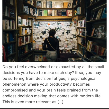
Do you feel overwhelmed or exhausted by all the small
decisions you have to make each day? If so, you may
be suffering from decision fatigue, a psychological
phenomenon where your productivity becomes
compromised and your brain feels drained from the
endless decision making that comes with modern life.
This is even more relevant as […]