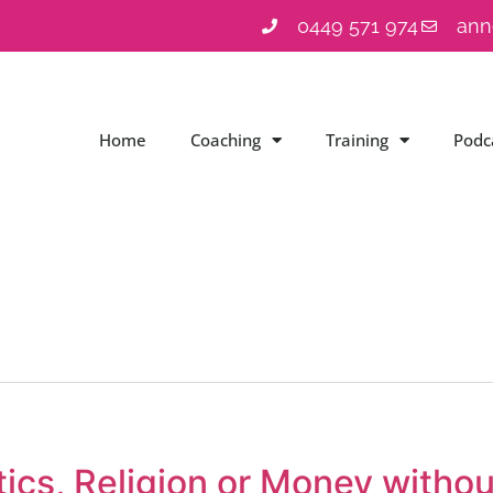
0449 571 974
ann
Home
Coaching
Training
Podc
tics, Religion or Money withou