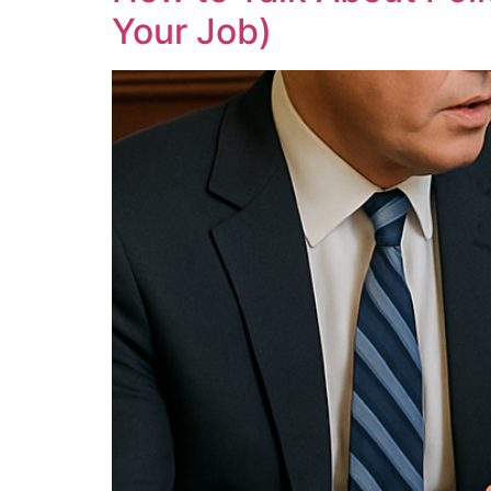
Your Job)