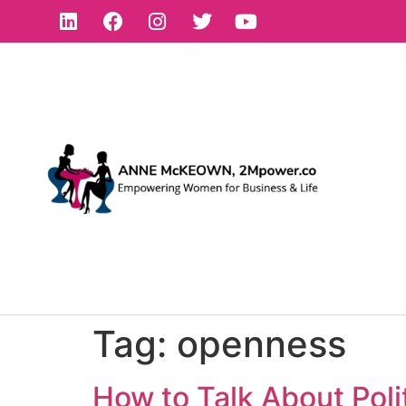
Tag:
openness
How to Talk About Poli