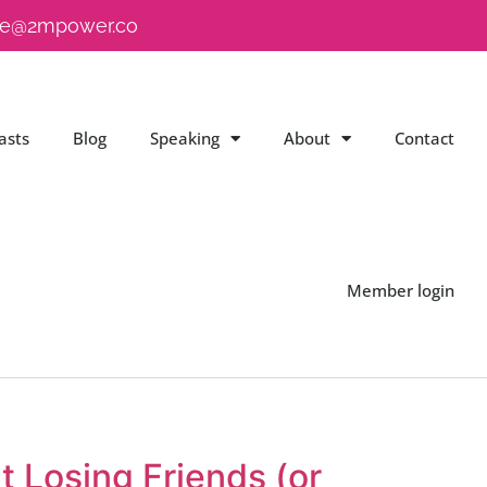
e@2mpower.co
asts
Blog
Speaking
About
Contact
Member login
t Losing Friends (or