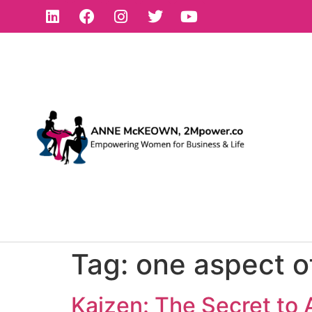
Tag:
one aspect of
Kaizen: The Secret to 