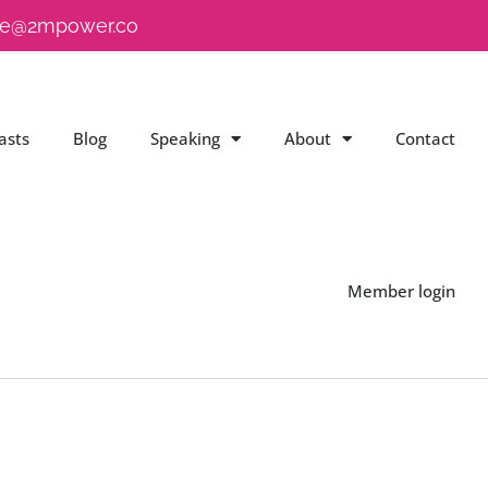
e@2mpower.co
asts
Blog
Speaking
About
Contact
Member login