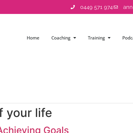
0449 571 974
ann
Home
Coaching
Training
Podc
 your life
Achieving Goals