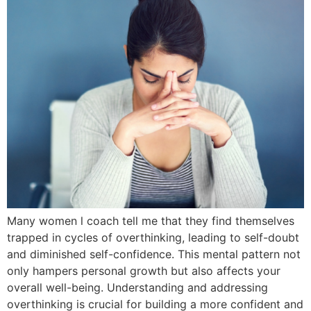
Many women l coach tell me that they find themselves
trapped in cycles of overthinking, leading to self-doubt
and diminished self-confidence. This mental pattern not
only hampers personal growth but also affects your
overall well-being. Understanding and addressing
overthinking is crucial for building a more confident and