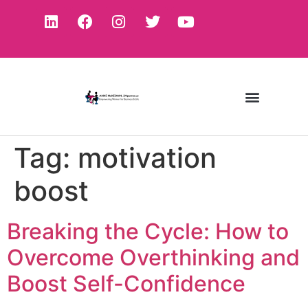
Tag:
motivation
boost
Breaking the Cycle: How to
Overcome Overthinking and
Boost Self-Confidence