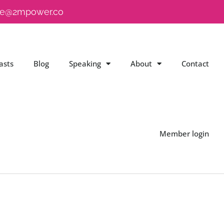
e@2mpower.co
asts
Blog
Speaking
About
Contact
Member login