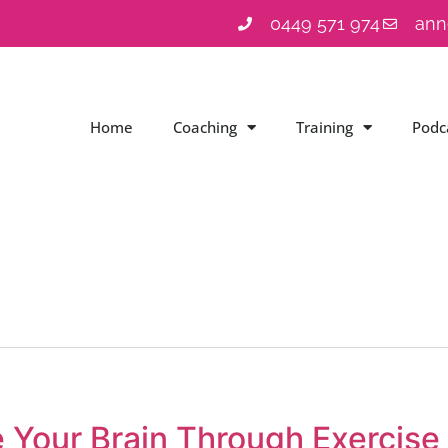
0449 571 974
ann
Home
Coaching
Training
Podc
 Your Brain Through Exercise