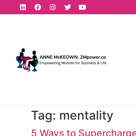
Tag:
mentality
5 Ways to Supercharge