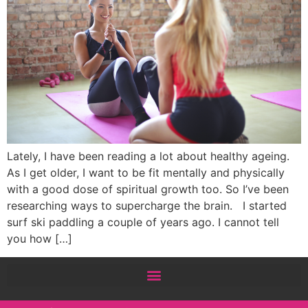
Lately, I have been reading a lot about healthy ageing.
As I get older, I want to be fit mentally and physically
with a good dose of spiritual growth too. So I’ve been
researching ways to supercharge the brain. I started
surf ski paddling a couple of years ago. I cannot tell
you how […]