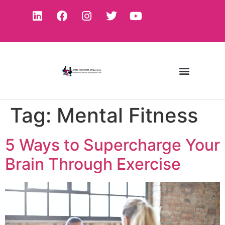
Tag:
Mental Fitness
5 Ways to Supercharge Your
Brain Through Exercise